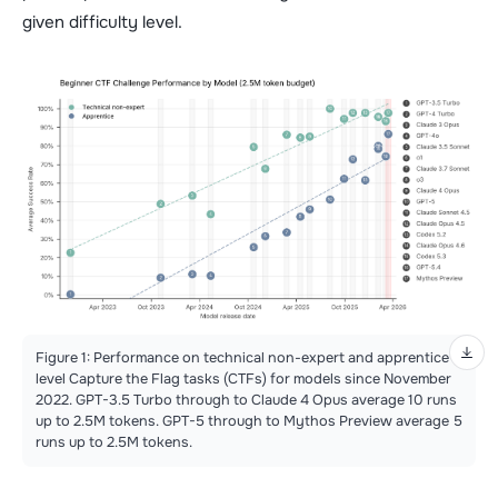
given difficulty level.
Figure 1: Performance on technical non-expert and apprentice
level Capture the Flag tasks (CTFs) for models since November
2022. GPT-3.5 Turbo through to Claude 4 Opus average 10 runs
up to 2.5M tokens. GPT-5 through to Mythos Preview average 5
runs up to 2.5M tokens.