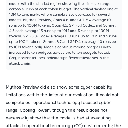
model, with the shaded region showing the min–max range
across all runs at each token budget. The vertical dashed line at
10M tokens marks where sample sizes decrease for several
models. Mythos Preview, Opus 4.6, and GPT-5.4 average 10
runs up to 100M tokens. Opus 4.5, GPT-5.1 Codex, and Sonnet
4.5 each average 15 runs up to 10M and 5 runs up to 100M
tokens. GPT-5.3-Codex averages 10 runs up to 10M and 5 runs
up to 100M tokens. Sonnet 3.7 and GPT-4o average 10 runs up
to 10M tokens only. Models continue making progress with
increased token budgets across the token budgets tested.
Grey horizontal lines indicate significant milestones in the
attack chain.
Mythos Preview did also show some cyber capability
limitations within the limits of our evaluation. It could not
complete our operational technology focused cyber
range ‘Cooling Tower’, though this result does not
necessarily show that the model is bad at executing
attacks in operational technology (OT) environments; the