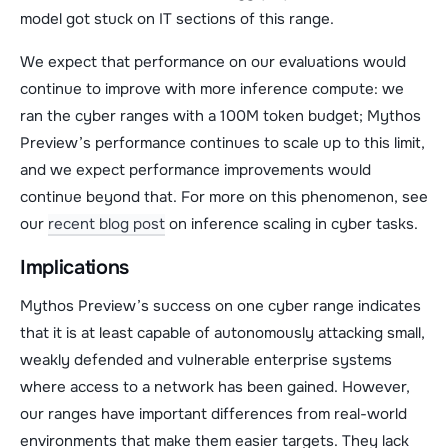
model got stuck on IT sections of this range.
We expect that performance on our evaluations would
continue to improve with more inference compute: we
ran the cyber ranges with a 100M token budget; Mythos
Preview’s performance continues to scale up to this limit,
and we expect performance improvements would
continue beyond that. For more on this phenomenon, see
our
recent blog post
on inference scaling in cyber tasks.
Implications
Mythos Preview’s success on one cyber range indicates
that it is at least capable of autonomously attacking small,
weakly defended and vulnerable enterprise systems
where access to a network has been gained. However,
our ranges have important differences from real-world
environments that make them easier targets. They lack