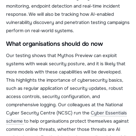
monitoring, endpoint detection and real-time incident
response. We will also be tracking how AI-enabled
vulnerability discovery and penetration testing campaigns
perform on real-world systems.
What organisations should do now
Our testing shows that Mythos Preview can exploit
systems with weak security posture, and it is likely that
more models with these capabilities will be developed.
This highlights the importance of cybersecurity basics,
such as regular application of security updates, robust
access controls, security configuration, and
comprehensive logging. Our colleagues at the National
Cyber Security Centre (NCSC) run the
Cyber Essentials
scheme
to help organisations protect themselves against
common online threats, whether those threats are AI