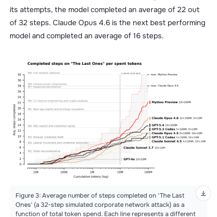
its attempts, the model completed an average of 22 out
of 32 steps. Claude Opus 4.6 is the next best performing
model and completed an average of 16 steps.
Figure 3: Average number of steps completed on 'The Last
Ones' (a 32-step simulated corporate network attack) as a
function of total token spend. Each line represents a different