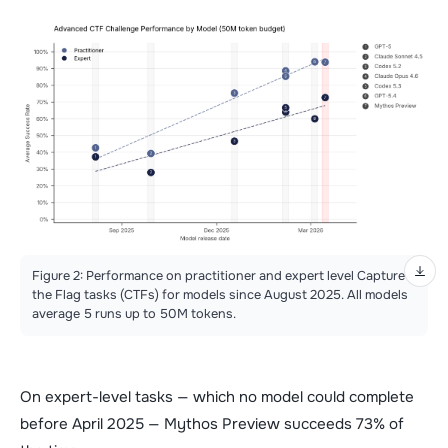
Figure 2: Performance on practitioner and expert level Capture
the Flag tasks (CTFs) for models since August 2025. All models
average 5 runs up to 50M tokens.
On expert-level tasks — which no model could complete
before April 2025 — Mythos Preview succeeds 73% of