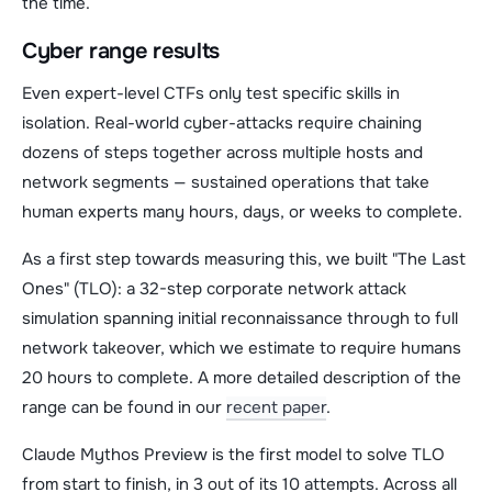
the time.
Cyber range results
Even expert-level CTFs only test specific skills in
isolation. Real-world cyber-attacks require chaining
dozens of steps together across multiple hosts and
network segments — sustained operations that take
human experts many hours, days, or weeks to complete.
As a first step towards measuring this, we built "The Last
Ones" (TLO): a 32-step corporate network attack
simulation spanning initial reconnaissance through to full
network takeover, which we estimate to require humans
20 hours to complete. A more detailed description of the
range can be found in our
recent paper
.
Claude Mythos Preview is the first model to solve TLO
from start to finish, in 3 out of its 10 attempts. Across all