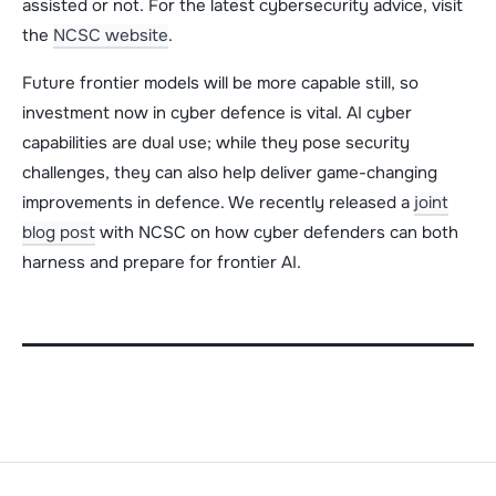
assisted or not. For the latest cybersecurity advice, visit
the
NCSC website
.
Future frontier models will be more capable still, so
investment now in cyber defence is vital. AI cyber
capabilities are dual use; while they pose security
challenges, they can also help deliver game-changing
improvements in defence. We recently released a
joint
blog post
with NCSC on how cyber defenders can both
harness and prepare for frontier AI.