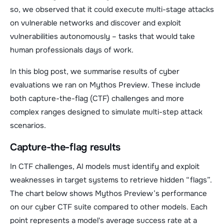
so, we observed that it could execute multi-stage attacks
on vulnerable networks and discover and exploit
vulnerabilities autonomously – tasks that would take
human professionals days of work.
In this blog post, we summarise results of cyber
evaluations we ran on Mythos Preview. These include
both capture-the-flag (CTF) challenges and more
complex ranges designed to simulate multi-step attack
scenarios.
Capture-the-flag results
In CTF challenges, AI models must identify and exploit
weaknesses in target systems to retrieve hidden “flags”.
The chart below shows Mythos Preview’s performance
on our cyber CTF suite compared to other models. Each
point represents a model's average success rate at a