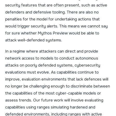
security features that are often present, such as active
defenders and defensive tooling. There are also no
penalties for the model for undertaking actions that
would trigger security alerts. This means we cannot say
for sure whether Mythos Preview would be able to
attack well-defended systems.
In a regime where attackers can direct and provide
network access to models to conduct autonomous
attacks on poorly defended systems, cybersecurity
evaluations must evolve. As capabilities continue to
improve, evaluation environments that lack defences will
no longer be challenging enough to discriminate between
the capabilities of the most cyber-capable models or
assess trends. Our future work will involve evaluating
capabilities using ranges simulating hardened and
defended environments, including ranges with active