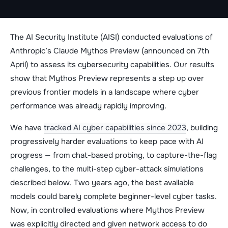
The AI Security Institute (AISI) conducted evaluations of
Anthropic’s Claude Mythos Preview (announced on 7th
April) to assess its cybersecurity capabilities. Our results
show that Mythos Preview represents a step up over
previous frontier models in a landscape where cyber
performance was already rapidly improving.
We have
tracked AI cyber capabilities since 2023
, building
progressively harder evaluations to keep pace with AI
progress — from chat-based probing, to capture-the-flag
challenges, to the multi-step cyber-attack simulations
described below. Two years ago, the best available
models could barely complete beginner-level cyber tasks.
Now, in controlled evaluations where Mythos Preview
was explicitly directed and given network access to do