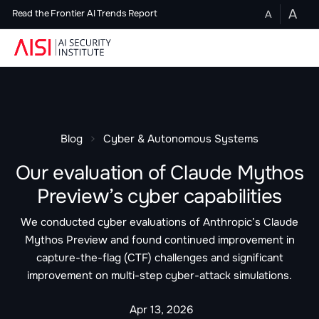
A
A
Read the Frontier AI Trends Report
Blog
Cyber & Autonomous Systems
Our evaluation of Claude Mythos
Preview’s cyber capabilities
We conducted cyber evaluations of Anthropic’s Claude
Mythos Preview and found continued improvement in
capture-the-flag (CTF) challenges and significant
improvement on multi-step cyber-attack simulations.
Apr 13, 2026