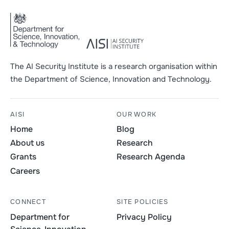
The AI Security Institute is a research organisation within
the Department of Science, Innovation and Technology.
AISI
OUR WORK
Home
Blog
About us
Research
Grants
Research Agenda
Careers
CONNECT
SITE POLICIES
Department for
Privacy Policy