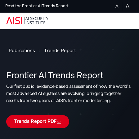
A
A
Read the Frontier AI Trends Report
Publications
Trends Report
Frontier AI Trends Report
Our first public, evidence‑based assessment of how the world’s
most advanced AI systems are evolving, bringing together
results from two years of AISI's frontier model testing.
Trends Report PDF