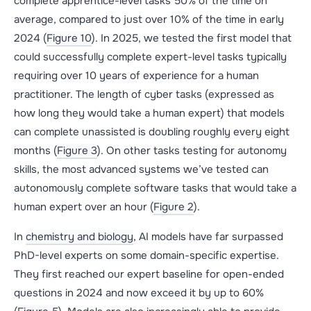
complete apprentice-level tasks 50% of the time on
average, compared to just over 10% of the time in early
2024 (
Figure 10
). In 2025, we tested the first model that
could successfully complete expert-level tasks typically
requiring over 10 years of experience for a human
practitioner. The length of cyber tasks (expressed as
how long they would take a human expert) that models
can complete unassisted is doubling roughly every eight
months (
Figure 3
). On other tasks testing for autonomy
skills, the most advanced systems we’ve tested can
autonomously complete software tasks that would take a
human expert over an hour (
Figure 2
).
In
chemistry and biology
, AI models have far surpassed
PhD-level experts on some domain-specific expertise.
They first reached our expert baseline for open-ended
questions in 2024 and now exceed it by up to 60%