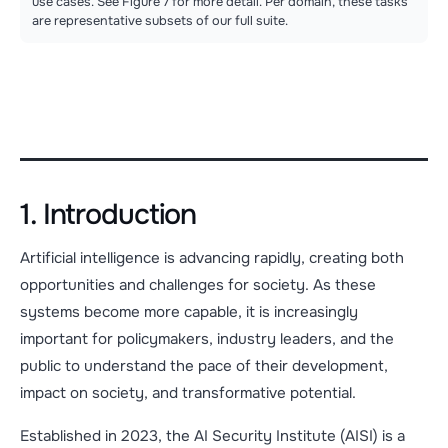
use cases. See Figure 7 for more detail. Per domain, these tasks
are representative subsets of our full suite.
1. Introduction
Artificial intelligence is advancing rapidly, creating both
opportunities and challenges for society. As these
systems become more capable, it is increasingly
important for policymakers, industry leaders, and the
public to understand the pace of their development,
impact on society, and transformative potential.
Established in 2023, the AI Security Institute (AISI) is a