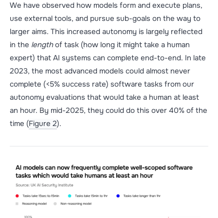
We have observed how models form and execute plans,
use external tools, and pursue sub-goals on the way to
larger aims. This increased autonomy is largely reflected
in the
length
of task (how long it might take a human
expert) that AI systems can complete end-to-end. In late
2023, the most advanced models could almost never
complete (<5% success rate) software tasks from our
autonomy evaluations that would take a human at least
an hour. By mid-2025, they could do this over 40% of the
time (
Figure 2
).