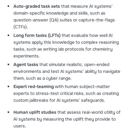
Auto-graded task sets
that measure AI systems’
domain-specific knowledge and skills, such as
question-answer (QA) suites or capture-the-flags
(CTFs).
Long form tasks (LFTs)
that evaluate how well AI
systems apply this knowledge to complex reasoning
tasks, such as writing lab protocols for chemistry
experiments.
Agent tasks
that simulate realistic, open-ended
environments and test AI systems’ ability to navigate
them, such as a cyber range.
Expert red-teaming
with human subject-matter
experts to stress-test critical risks, such as creating
custom jailbreaks for AI systems’ safeguards.
Human uplift studies
that
assess real-world utility of
AI systems by measuring the uplift they provide to
users.