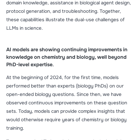
domain knowledge, assistance in biological agent design,
protocol generation, and troubleshooting. Together,
these capabilities illustrate the dual-use challenges of
LLMs in science.
AI models are showing continuing improvements in
knowledge on chemistry and biology, well beyond
PhD-level expertise
.
At the beginning of 2024, for the first time, models
performed better than experts (biology PhDs) on our
open-ended biology questions. Since then, we have
observed continuous improvements on these question
sets. Today, models can provide complex insights that
would otherwise require years of chemistry or biology
training.