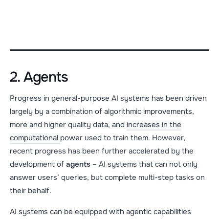
2. Agents
Progress in general-purpose AI systems has been driven
largely by a combination of algorithmic improvements,
more and higher quality data, and
increases in the
computational
power used to train them. However,
recent progress has been further accelerated by the
development of
agents
– AI systems that can not only
answer users’ queries, but complete multi-step tasks on
their behalf.
AI systems can be equipped with agentic capabilities