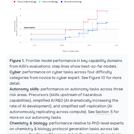
Figure 1.
Frontier model performance in key capability domains
from AISI’s evaluations: step lines show best-so-far models.
Cyber
: performance on cyber tasks across four difficulty
categories from novice to cyber expert. See Figure 10 for more
detail.
Autonomy skills
: performance on autonomy tasks across three
risk areas. Precursors (skills upstream of hazardous
capabilities), simplified AI R&D (AI dramatically increasing the
rate of AI development), and simplified self-replication (AI
autonomously replicating across compute). See
Section 5
for
more on our autonomy tasks.
Chemistry & biology
: performance relative to PhD-level experts
on chemistry & biology protocol generation tasks across lab