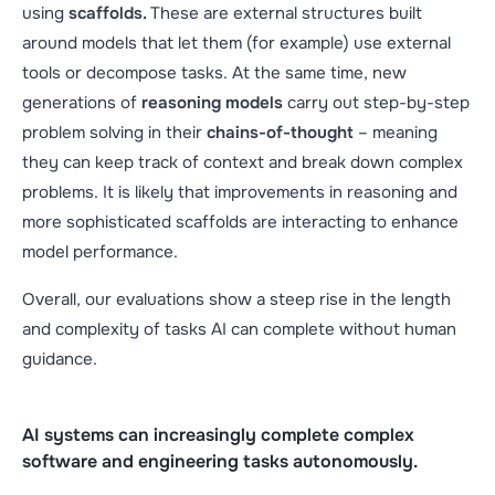
using
scaffolds.
These are external structures built
around models that let them (for example) use external
tools or decompose tasks. At the same time, new
generations of
reasoning models
carry out step-by-step
problem solving in their
chains-of-thought
– meaning
they can keep track of context and break down complex
problems. It is likely that improvements in reasoning and
more sophisticated scaffolds are interacting to enhance
model performance.
Overall, our evaluations show a steep rise in the length
and complexity of tasks AI can complete without human
guidance.
AI systems can increasingly complete complex
software and engineering tasks autonomously.