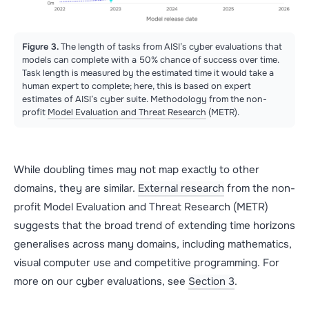
Figure 3.
The length of tasks from AISI’s cyber evaluations that
models can complete with a 50% chance of success over time.
Task length is measured by the estimated time it would take a
human expert to complete; here, this is based on expert
estimates of AISI’s cyber suite. Methodology from the non-
profit
Model Evaluation and Threat Research
(METR).
While doubling times may not map exactly to other
domains, they are similar.
External research
from the non-
profit Model Evaluation and Threat Research (METR)
suggests that the broad trend of extending time horizons
generalises across many domains, including mathematics,
visual computer use and competitive programming. For
more on our cyber evaluations, see
Section 3
.