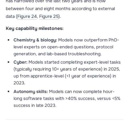
has narrowed over the last two years and is now
between four and eight months according to external
data (
Figure 24
,
Figure 25
).
Key capability milestones:
Chemistry & biology:
Models now outperform PhD-
level experts on open-ended questions, protocol
generation, and lab-based troubleshooting.
Cyber:
Models started completing expert-level tasks
(typically requiring 10+ years of experience) in 2025,
up from apprentice-level (<1 year of experience) in
2023.
Autonomy skills:
Models can now complete hour-
long software tasks with >40% success, versus <5%
success in late 2023.