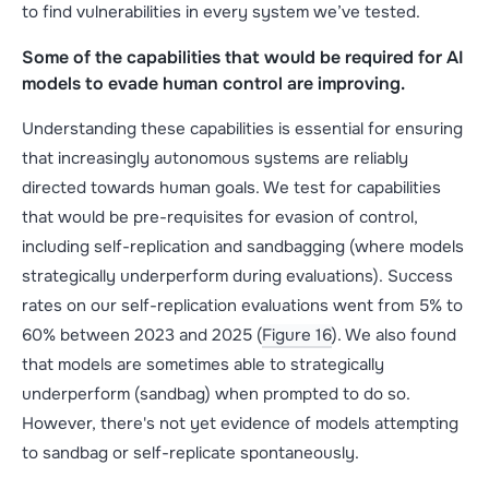
to find vulnerabilities in every system we’ve tested.
Some of the capabilities that would be required for AI
models to evade human control are improving.
Understanding these capabilities is essential for ensuring
that increasingly autonomous systems are reliably
directed towards human goals. We test for capabilities
that would be pre-requisites for evasion of control,
including self-replication and sandbagging (where models
strategically underperform during evaluations). Success
rates on our self-replication evaluations went from 5% to
60% between 2023 and 2025 (
Figure 16
). We also found
that models are sometimes able to strategically
underperform (sandbag) when prompted to do so.
However, there's not yet evidence of models attempting
to sandbag or self-replicate spontaneously.