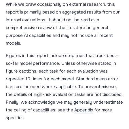
While we draw occasionally on external research, this
report is primarily based on aggregated results from our
internal evaluations. It should not be read as a
comprehensive review of the literature on general-
purpose AI capabilities and may not include all recent
models.
Figures in this report include step lines that track best-
so-far model performance. Unless otherwise stated in
figure captions, each task for each evaluation was
repeated 10 times for each model. Standard mean error
bars are included where applicable. To prevent misuse,
the details of high-risk evaluation tasks are not disclosed.
Finally, we acknowledge we may generally underestimate
the ceiling of capabilities: see the
Appendix
for more
specifics.