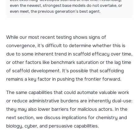
even the newest, strongest base models do not overtake, or
even meet, the previous generation’s best agent.
While our most recent testing shows signs of
convergence, it's difficult to determine whether this is
due to some inherent trend in scaffold efficacy over time,
or other factors like benchmark saturation or the lag time
of scaffold development. It's possible that scaffolding
remains a key factor in pushing the frontier forward.
The same capabilities that could automate valuable work
or reduce administrative burdens are inherently dual-use:
they may also lower barriers for malicious actors. In the
next section, we discuss implications for chemistry and
biology, cyber, and persuasive capabilities.