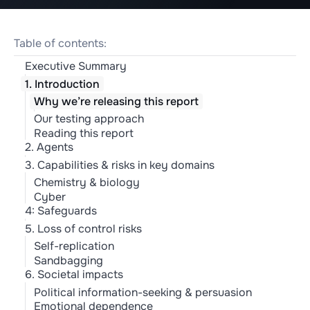
Table of contents:
Executive Summary
1. Introduction
Why we’re releasing this report
Our testing approach
Reading this report
2. Agents
3. Capabilities & risks in key domains
Chemistry & biology
Cyber
4: Safeguards
5. Loss of control risks
Self-replication
Sandbagging
6. Societal impacts
Political information-seeking & persuasion
Emotional dependence