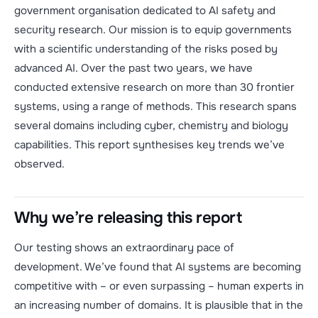
government organisation dedicated to AI safety and
security research. Our mission is to equip governments
with a scientific understanding of the risks posed by
advanced AI. Over the past two years, we have
conducted extensive research on more than 30 frontier
systems, using a range of methods. This research spans
several domains including cyber, chemistry and biology
capabilities. This report synthesises key trends we’ve
observed.
Why we’re releasing this report
Our testing shows an extraordinary pace of
development. We’ve found that AI systems are becoming
competitive with – or even surpassing – human experts in
an increasing number of domains. It is plausible that in the