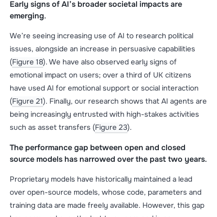
Early signs of AI’s broader societal impacts are
emerging
.
We’re seeing increasing use of AI to research political
issues, alongside an increase in persuasive capabilities
(
Figure 18
). We have also observed early signs of
emotional impact on users; over a third of UK citizens
have used AI for emotional support or social interaction
(
Figure 21
). Finally, our research shows that AI agents are
being increasingly entrusted with high-stakes activities
such as asset transfers (
Figure 23
).
The performance gap between open and closed
source models has narrowed over the past two years
.
Proprietary models have historically maintained a lead
over open-source models, whose code, parameters and
training data are made freely available. However, this gap