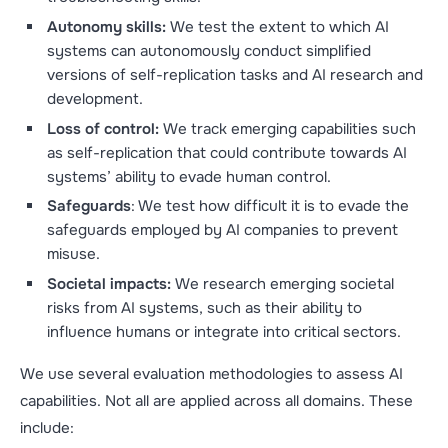
Autonomy skills:
We test the extent to which AI
systems can autonomously conduct simplified
versions of self-replication tasks and AI research and
development.
Loss of control:
We track emerging capabilities such
as self-replication that could contribute towards AI
systems’ ability to evade human control.
Safeguards
: We test how difficult it is to evade the
safeguards employed by AI companies to prevent
misuse.
Societal impacts:
We research emerging societal
risks from AI systems, such as their ability to
influence humans or integrate into critical sectors.
We use several evaluation methodologies to assess AI
capabilities. Not all are applied across all domains. These
include: