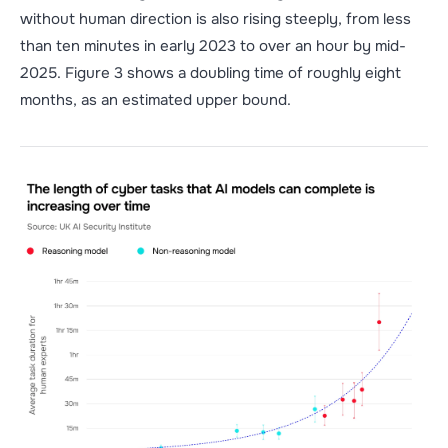
without human direction is also rising steeply, from less
than ten minutes in early 2023 to over an hour by mid-
2025. Figure
3 shows a doubling time of roughly eight
months, as an estimated upper bound.