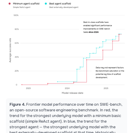
Figure 4.
Frontier model performance over time on SWE-bench,
an open-source software engineering benchmark. In red, the
trend for the strongest underlying model with a minimum basic
scaffold (simple ReAct agent). In blue, the trend for the
strongest agent — the strongest underlying model with the
best externally-developed scaffold at that time. Historically,