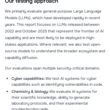
Our testing approach
We primarily evaluate general-purpose Large Language
Models (LLMs), which have developed rapidly in recent
years. This report focuses on LLMs released between
2022 and October 2025 that represent the frontier of AI
capability and are most likely to be deployed in high-
stakes applications. Where relevant, we also test open-
source models to understand the broader ecosystem and
capability diffusion.
Our evaluations span multiple security-critical domains:
Cyber capabilities:
We test AI systems for cyber
capabilities such as identifying vulnerabilities in code.
Chemistry & biology:
We evaluate AI systems for
their scientific knowledge, ability to generate
laboratory protocols, and their experimental
troubleshooting skills.