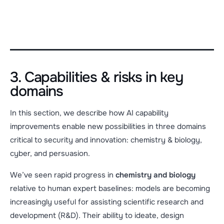
3. Capabilities & risks in key
domains
In this section, we describe how AI capability
improvements enable new possibilities in three domains
critical to security and innovation: chemistry & biology,
cyber, and persuasion.
We’ve seen rapid progress in
chemistry and biology
relative to human expert baselines: models are becoming
increasingly useful for assisting scientific research and
development (R&D). Their ability to ideate, design