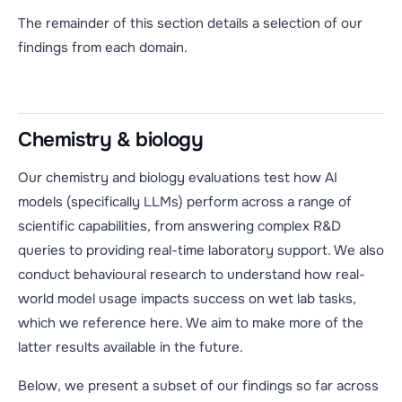
The remainder of this section details a selection of our
findings from each domain.
Chemistry & biology
Our chemistry and biology evaluations test how AI
models (specifically LLMs) perform across a range of
scientific capabilities, from answering complex R&D
queries to providing real-time laboratory support. We also
conduct behavioural research to understand how real-
world model usage impacts success on wet lab tasks,
which we reference here. We aim to make more of the
latter results available in the future.
Below, we present a subset of our findings so far across