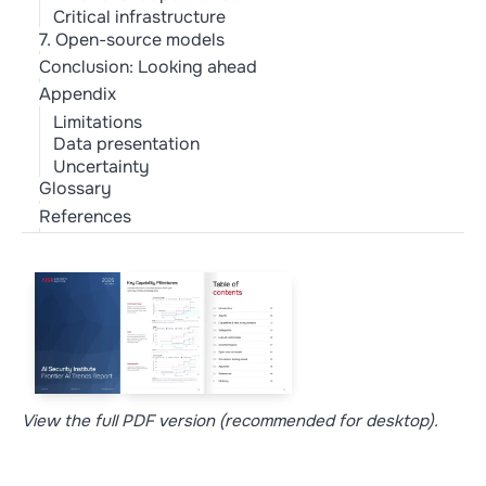
Critical infrastructure
7. Open-source models
Conclusion: Looking ahead
Appendix
Limitations
Data presentation
Uncertainty
Glossary
References
View the full PDF version (recommended for desktop).