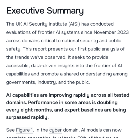
Executive Summary
The UK AI Security Institute (AISI) has conducted
evaluations of frontier AI systems since November 2023
across domains critical to national security and public
safety. This report presents our first public analysis of
the trends we've observed. It seeks to provide
accessible, data-driven insights into the frontier of AI
capabilities and promote a shared understanding among
governments, industry, and the public.
AI capabilities are improving rapidly across all tested
domains. Performance in some areas is doubling
every eight months, and expert baselines are being
surpassed rapidly.
See
Figure 1
. In the
cyber
domain, AI models can now