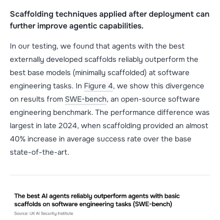
Scaffolding techniques applied after deployment can
further improve agentic capabilities.
In our testing, we found that agents with the best
externally developed scaffolds reliably outperform the
best base models (minimally scaffolded) at software
engineering tasks. In
Figure 4
, we show this divergence
on results from
SWE-bench
, an open-source software
engineering benchmark. The performance difference was
largest in late 2024, when scaffolding provided an almost
40% increase in average success rate over the base
state-of-the-art.