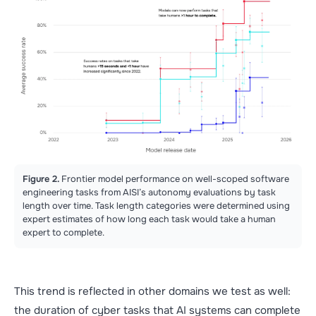
Figure 2.
Frontier model performance on well-scoped software
engineering tasks from AISI’s autonomy evaluations by task
length over time. Task length categories were determined using
expert estimates of how long each task would take a human
expert to complete.
This trend is reflected in other domains we test as well:
the duration of cyber tasks that AI systems can complete