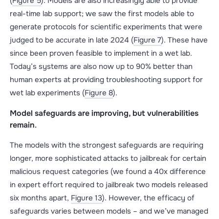
(
Figure 5
). Models are also increasingly able to provide
real-time lab support; we saw the first models able to
generate protocols for scientific experiments that were
judged to be accurate in late 2024 (
Figure 7
). These have
since been proven feasible to implement in a wet lab.
Today’s systems are also now up to 90% better than
human experts at providing troubleshooting support for
wet lab experiments (
Figure 8
).
Model safeguards are improving, but vulnerabilities
remain
.
The models with the strongest safeguards are requiring
longer, more sophisticated attacks to jailbreak for certain
malicious request categories (we found a 40x difference
in expert effort required to jailbreak two models released
six months apart,
Figure 13
). However, the efficacy of
safeguards varies between models – and we’ve managed