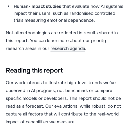
Human-impact studies
that evaluate how AI systems
impact their users, such as randomised controlled
trials measuring emotional dependence.
Not all methodologies are reflected in results shared in
this report. You can learn more about our priority
research areas in our
research agenda
.
Reading this report
Our work intends to illustrate high-level trends we’ve
observed in AI progress, not benchmark or compare
specific models or developers. This report should not be
read as a forecast. Our evaluations, while robust, do not
capture all factors that will contribute to the real-world
impact of capabilities we measure.