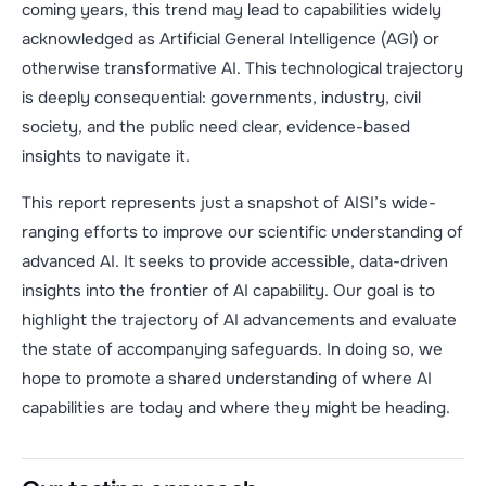
coming years, this trend may lead to capabilities widely
acknowledged as Artificial General Intelligence (AGI) or
otherwise transformative AI. This technological trajectory
is deeply consequential: governments, industry, civil
society, and the public need clear, evidence-based
insights to navigate it.
This report represents just a snapshot of AISI’s wide-
ranging efforts to improve our scientific understanding of
advanced AI. It seeks to provide accessible, data-driven
insights into the frontier of AI capability. Our goal is to
highlight the trajectory of AI advancements and evaluate
the state of accompanying safeguards. In doing so, we
hope to promote a shared understanding of where AI
capabilities are today and where they might be heading.