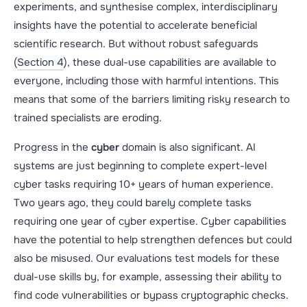
experiments, and synthesise complex, interdisciplinary
insights have the potential to accelerate beneficial
scientific research. But without robust safeguards
(
Section 4
), these dual-use capabilities are available to
everyone, including those with harmful intentions. This
means that some of the barriers limiting risky research to
trained specialists are eroding.
Progress in the
cyber
domain is also significant. AI
systems are just beginning to complete expert-level
cyber tasks requiring 10+ years of human experience.
Two years ago, they could barely complete tasks
requiring one year of cyber expertise. Cyber capabilities
have the potential to help strengthen defences but could
also be misused. Our evaluations test models for these
dual-use skills by, for example, assessing their ability to
find code vulnerabilities or bypass cryptographic checks.