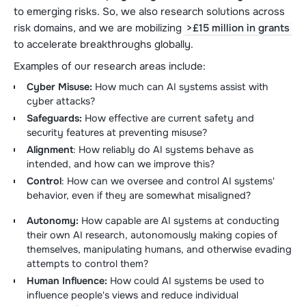
to emerging risks. So, we also research solutions across
risk domains, and we are mobilizing
>£15 million in grants
to accelerate breakthroughs globally.
Examples of our research areas include:
Cyber Misuse:
How much can AI systems assist with
cyber attacks?
Safeguards:
How effective are current safety and
security features at preventing misuse?
Alignment
: How reliably do AI systems behave as
intended, and how can we improve this?
Control
: How can we oversee and control AI systems'
behavior, even if they are somewhat misaligned?
Autonomy:
How capable are AI systems at conducting
their own AI research, autonomously making copies of
themselves, manipulating humans, and otherwise evading
attempts to control them?
Human Influence:
How could AI systems be used to
influence people's views and reduce individual