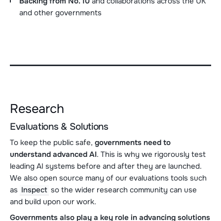
Backing from No. 10
and collaborations across the UK
and other governments
Research
Evaluations & Solutions
To keep the public safe,
governments need to
understand advanced AI
. This is why we rigorously test
leading AI systems before and after they are launched.
We also open source many of our evaluations tools such
as
Inspect
so the wider research community can use
and build upon our work.
Governments also play a key role in advancing
solutions