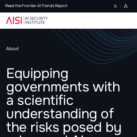
A
A
Read the Frontier AI Trends Report
About
Equipping
governments with
a scientific
understanding of
the risks posed by