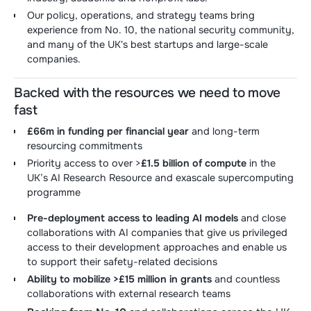
Our policy, operations, and strategy teams bring
experience from No. 10, the national security community,
and many of the UK's best startups and large-scale
companies.
Backed with the resources we need to move
fast
£66m in funding per financial year
and long-term
resourcing commitments
Priority access to over >
£1.5 billion of compute
in the
UK’s AI Research Resource and exascale supercomputing
programme
Pre-deployment access to leading AI models
and close
collaborations with AI companies that give us privileged
access to their development approaches and enable us
to support their safety-related decisions
Ability to mobilize >£15 million in grants
and countless
collaborations with external research teams