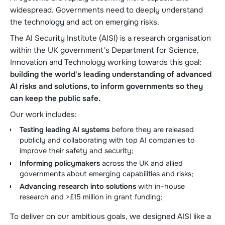
widespread. Governments need to deeply understand
the technology and act on emerging risks.
The AI Security Institute (AISI) is a research organisation
within the UK government's Department for Science,
Innovation and Technology working towards this goal:
building the world's leading understanding of advanced
AI risks and solutions, to inform governments so they
can keep the public safe.
Our work includes:
Testing leading AI systems
before they are released
publicly and collaborating with top AI companies to
improve their safety and security;
Informing policymakers
across the UK and allied
governments about emerging capabilities and risks;
Advancing research into solutions
with in-house
research and >£15 million in grant funding;
To deliver on our ambitious goals, we designed AISI like a