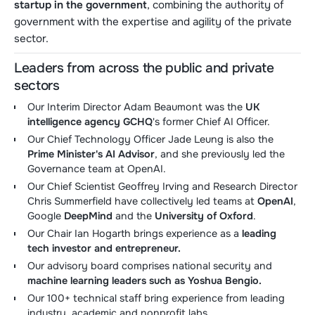
startup in the government
, combining the authority of
government with the expertise and agility of the private
sector.
Leaders from across the public and private
sectors
Our Interim Director Adam Beaumont was the
UK
intelligence agency GCHQ
's former Chief AI Officer.
Our Chief Technology Officer Jade Leung is also the
Prime Minister's AI Advisor
, and she previously led the
Governance team at OpenAI.
Our Chief Scientist Geoffrey Irving and Research Director
Chris Summerfield have collectively led teams at
OpenAI
,
Google
DeepMind
and the
University of Oxford
.
Our Chair Ian Hogarth brings experience as a
leading
tech investor and entrepreneur.
Our advisory board comprises national security and
machine learning leaders such as Yoshua Bengio.
Our 100+ technical staff bring experience from leading
industry, academic and nonprofit labs.