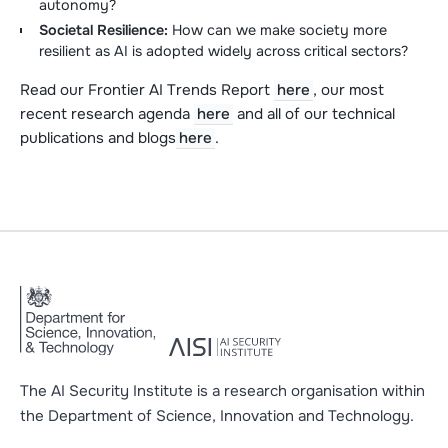
autonomy?
Societal Resilience:
How can we make society more
resilient as AI is adopted widely across critical sectors?
Read our Frontier AI Trends Report
here
, our most
recent research agenda
here
and all of our technical
publications and blogs
here
.
The AI Security Institute is a research organisation within
the Department of Science, Innovation and Technology.