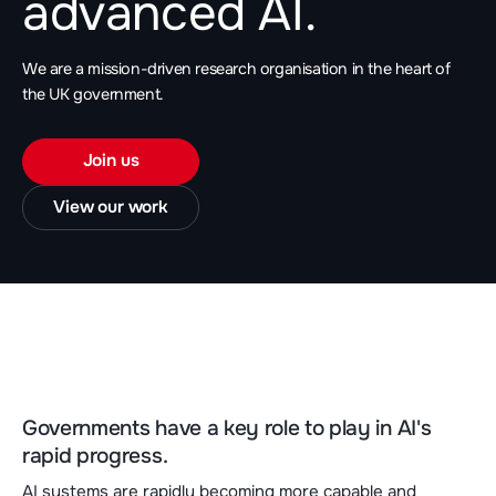
advanced AI.
We are a mission-driven research organisation in the heart of
the UK government.
Join us
View our work
Governments have a key role to play in AI's
rapid progress.
AI systems are rapidly becoming more capable and