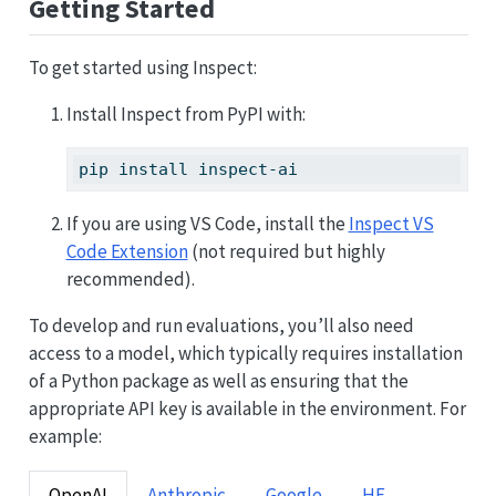
Getting Started
To get started using Inspect:
Install Inspect from PyPI with:
pip
 install inspect-ai
If you are using VS Code, install the
Inspect VS
Code Extension
(not required but highly
recommended).
To develop and run evaluations, you’ll also need
access to a model, which typically requires installation
of a Python package as well as ensuring that the
appropriate API key is available in the environment. For
example:
OpenAI
Anthropic
Google
HF