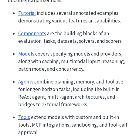
documentation sections:
Tutorial
includes several annotated examples
demonstrating various features an capabilities.
Components
are the building blocks of an
evaluation: tasks, datasets, solvers, and scorers.
Models
covers specifying models and providers,
along with caching, multimodal input, reasoning,
batch mode, and concurrency.
Agents
combine planning, memory, and tool use
for longer-horizon tasks, including the built-in
ReAct agent, multi-agent architectures, and
bridges to external frameworks.
Tools
extend models with custom and built-in
tools, MCP integrations, sandboxing, and tool-call
approval.