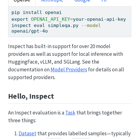
pip
 install openai
export
OPENAI_API_KEY
=
your-openai-api-key
inspect
 eval simpleqa.py 
--model
openai/gpt-4o
Inspect has built-in support for over 20 model
providers as well as support for local inference with
HuggingFace, vLLM, and SGLang. See the
documentation on
Model Providers
for details on all
supported providers.
Hello, Inspect
An Inspect evaluation is a
Task
that brings together
three things:
Dataset
that provides labelled samples—typically