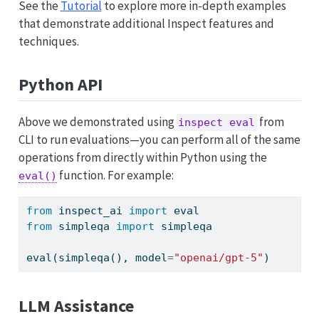
See the
Tutorial
to explore more in-depth examples
that demonstrate additional Inspect features and
techniques.
Python API
Above we demonstrated using
from
inspect eval
CLI to run evaluations—you can perform all of the same
operations from directly within Python using the
function. For example:
eval()
from
 inspect_ai 
import
eval
from
 simpleqa 
import
 simpleqa
eval
(simpleqa(), model
=
"openai/gpt-5"
)
LLM Assistance