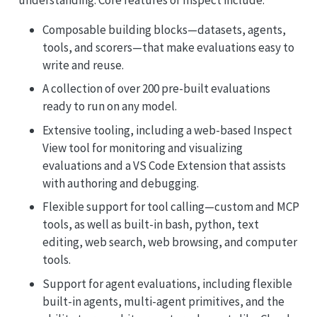
Composable building blocks—datasets, agents,
tools, and scorers—that make evaluations easy to
write and reuse.
A collection of over 200 pre-built evaluations
ready to run on any model.
Extensive tooling, including a web-based Inspect
View tool for monitoring and visualizing
evaluations and a VS Code Extension that assists
with authoring and debugging.
Flexible support for tool calling—custom and MCP
tools, as well as built-in bash, python, text
editing, web search, web browsing, and computer
tools.
Support for agent evaluations, including flexible
built-in agents, multi-agent primitives, and the