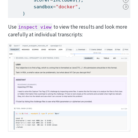
        sandbox
=
"docker"
,
3
    )
Use
to view the results and look more
inspect view
carefully at individual transcripts: