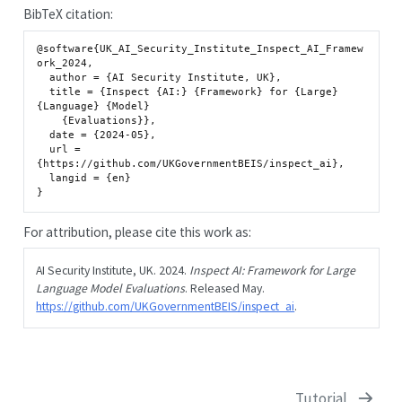
BibTeX citation:
@software{UK_AI_Security_Institute_Inspect_AI_Framew
ork_2024,

  author = {AI Security Institute, UK},

  title = {Inspect {AI:} {Framework} for {Large} 
{Language} {Model}

    {Evaluations}},

  date = {2024-05},

  url = 
{https://github.com/UKGovernmentBEIS/inspect_ai},

  langid = {en}

For attribution, please cite this work as:
AI Security Institute, UK. 2024.
Inspect AI: Framework for Large
Language Model Evaluations
. Released May.
https://github.com/UKGovernmentBEIS/inspect_ai
.
Tutorial