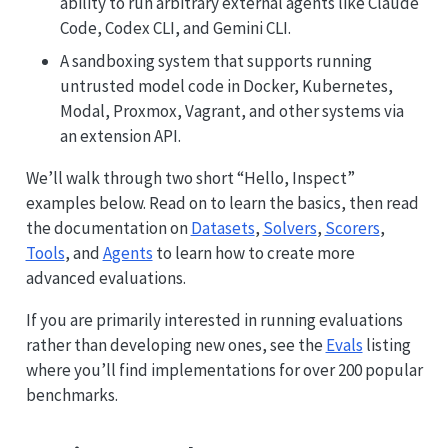
ability to run arbitrary external agents like Claude
Code, Codex CLI, and Gemini CLI.
A sandboxing system that supports running
untrusted model code in Docker, Kubernetes,
Modal, Proxmox, Vagrant, and other systems via
an extension API.
We’ll walk through two short “Hello, Inspect”
examples below. Read on to learn the basics, then read
the documentation on
Datasets
,
Solvers
,
Scorers
,
Tools
, and
Agents
to learn how to create more
advanced evaluations.
If you are primarily interested in running evaluations
rather than developing new ones, see the
Evals
listing
where you’ll find implementations for over 200 popular
benchmarks.