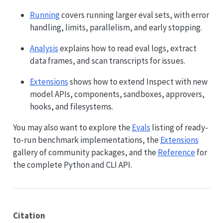
Running
covers running larger eval sets, with error
handling, limits, parallelism, and early stopping.
Analysis
explains how to read eval logs, extract
data frames, and scan transcripts for issues.
Extensions
shows how to extend Inspect with new
model APIs, components, sandboxes, approvers,
hooks, and filesystems.
You may also want to explore the
Evals
listing of ready-
to-run benchmark implementations, the
Extensions
gallery of community packages, and the
Reference
for
the complete Python and CLI API.
Citation