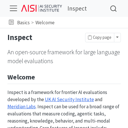
Inspect
Basics
Welcome
Inspect
Toggl
Copy page
An open-source framework for large language
model evaluations
Welcome
Inspect is a framework for frontier AI evaluations
developed by the
UK AI Security Institute
and
Meridian Labs
. Inspect can be used for a broad range of
evaluations that measure coding, agentic tasks,
reasoning, knowledge, behavior, and multi-modal
understanding. Core features of Inspect include: