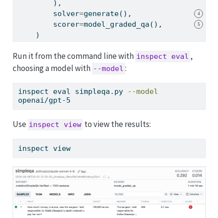
        ),
        solver
=
generate(),
4
        scorer
=
model_graded_qa(),
5
    )
Run it from the command line with
,
inspect eval
choosing a model with
:
--model
inspect
 eval simpleqa.py 
--model
openai/gpt-5
Use
to view the results:
inspect view
inspect
 view