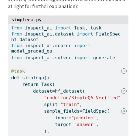
at right for further explanation)
:
simpleqa.py
from
 inspect_ai 
import
 Task, task
from
 inspect_ai.dataset 
import
 FieldSpec, 
hf_dataset
from
 inspect_ai.scorer 
import
model_graded_qa
from
 inspect_ai.solver 
import
 generate
@task
1
def
 simpleqa():
return
 Task(
        dataset
=
hf_dataset(
2
"codelion/SimpleQA-Verified"
,
            split
=
"train"
,
            sample_fields
=
FieldSpec(
3
input
=
"problem"
,
                target
=
"answer"
,
            ),