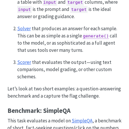
a table with
and
columns, where
input
target
is the prompt and
is the ideal
input
target
answer or grading guidance.
Solver
that produces an answer for each sample.
This can be as simple as a single
call
generate()
to the model, or as sophisticated as a full agent
that uses tools over many turns.
Scorer
that evaluates the output—using text
comparisons, model grading, or other custom
schemes.
Let’s look at two short examples: a question-answering
benchmark and a capture the flag challenge.
Benchmark: SimpleQA
This task evaluates a model on
SimpleQA
, a benchmark
of short, fact-seeking questions
(click on the numbers