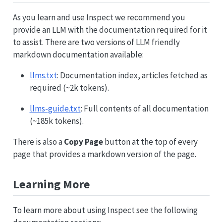
As you learn and use Inspect we recommend you
provide an LLM with the documentation required for it
to assist. There are two versions of LLM friendly
markdown documentation available:
llms.txt
: Documentation index, articles fetched as
required (~2k tokens).
llms-guide.txt
: Full contents of all documentation
(~185k tokens).
There is also a
Copy Page
button at the top of every
page that provides a markdown version of the page.
Learning More
To learn more about using Inspect see the following