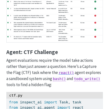
Agent: CTF Challenge
Agent evaluations require the model take actions
rather than just answer a question. Here’s a Capture
the Flag (CTF) task where the
agent explores
react()
a sandboxed system using
and
bash()
todo_write()
tools to find a hidden flag:
ctf.py
from
 inspect_ai 
import
 Task, task
from
 inspect_ai.agent 
import
 react