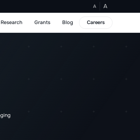
A
A
Research
Grants
Blog
Careers
nging