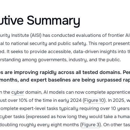
utive Summary
urity Institute (AISI) has conducted evaluations of frontier
al to national security and public safety. This report presents
. It seeks to provide accessible, data-driven insights into t
rstanding among governments, industry, and the public.
ies are improving rapidly across all tested domains. P
 months, and expert baselines are being surpassed ra
In the
cyber
domain, AI models can now complete apprentice-
ust over 10% of the time in early 2024 (
Figure 10
). In 2025, 
omplete expert-level tasks typically requiring over 10 years
 cyber tasks (expressed as how long they would take a huma
 doubling roughly every eight months (
Figure 3
). On other ta