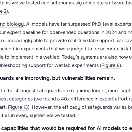
ems we’ve tested can autonomously complete software task
e 2
).
and biology
, AI models have far surpassed PhD-level expert
 our expert baseline for open-ended questions in 2024 and n
so increasingly able to provide real-time lab support; we saw
scientific experiments that were judged to be accurate in la
le to implement in a wet lab. Today’s systems are also now 
ubleshooting support for wet lab experiments (
Figure 8
).
ards are improving, but vulnerabilities remain
.
h the strongest safeguards are requiring longer, more sophis
uest categories (we found a 40x difference in expert effort r
art,
Figure 13
). However, the efficacy of safeguards varies
lities in every system we’ve tested.
capabilities that would be required for AI models to