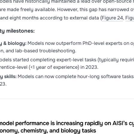
odels have historically maintained a lead over open-sourc
 are made freely available. However, this gap has narrowed o
and eight months according to external data (
Figure 24
,
Fig
ty milestones:
y & biology:
Models now outperform PhD-level experts on o
on, and lab-based troubleshooting.
dels started completing expert-level tasks (typically requir
entice-level (<1 year of experience) in 2023.
 skills:
Models can now complete hour-long software tasks
023.