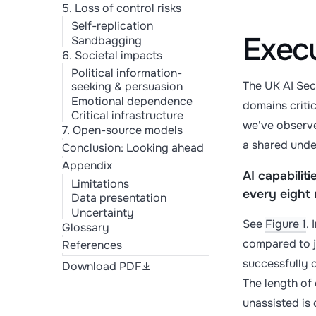
5. Loss of control risks
Self-replication
Exec
Sandbagging
6. Societal impacts
Political information-
The UK AI Sec
seeking & persuasion
Emotional dependence
domains critic
Critical infrastructure
we've observed
7. Open-source models
a shared unde
Conclusion: Looking ahead
Appendix
AI capabilit
Limitations
every eight
Data presentation
Uncertainty
See
Figure 1
. 
Glossary
compared to j
References
successfully c
Download PDF
The length of
unassisted is