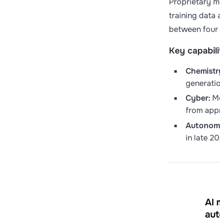
Proprietary m
training data
between four 
Key capabili
Chemistr
generati
Cyber:
Mo
from appr
Autonomy
in late 2