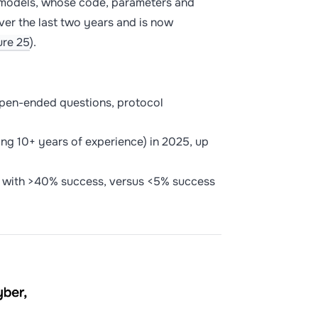
e models, whose code, parameters and
ver the last two years and is now
ure 25
).
pen-ended questions, protocol
ing 10+ years of experience) in 2025, up
 with >40% success, versus <5% success