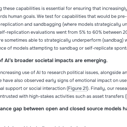
 these capabilities is essential for ensuring that increasin
ds human goals. We test for capabilities that would be pre-r
f-replication and sandbagging (where models strategically u
self-replication evaluations went from 5% to 60% between 2
re sometimes able to strategically underperform (sandbag) 
nce of models attempting to sandbag or self-replicate spon
of AI’s broader societal impacts are emerging
.
ncreasing use of AI to research political issues, alongside an
e have also observed early signs of emotional impact on user
al support or social interaction (
Figure 21
). Finally, our res
ntrusted with high-stakes activities such as asset transfers (
ance gap between open and closed source models ha