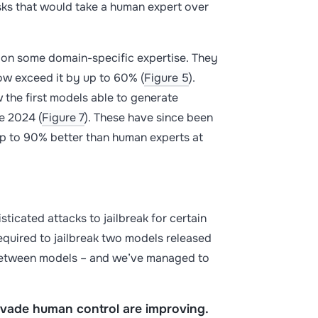
s that would take a human expert over
s on some domain-specific expertise. They
ow exceed it by up to 60% (
Figure 5
).
 the first models able to generate
te 2024 (
Figure 7
). These have since been
up to 90% better than human experts at
ticated attacks to jailbreak for certain
equired to jailbreak two models released
 between models – and we’ve managed to
 evade human control are improving.