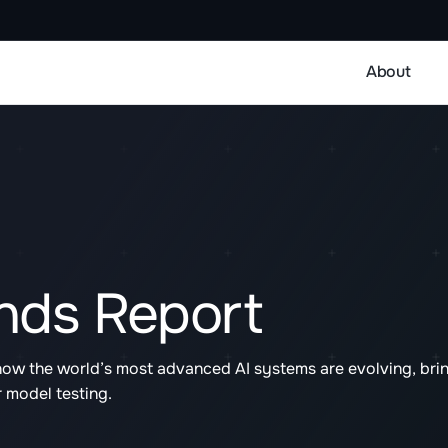
About
ends Report
how the world’s most advanced AI systems are evolving, bri
r model testing.