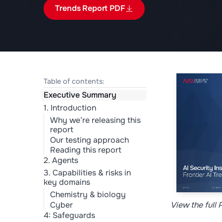
Trends Report PDF
Table of contents:
Executive Summary
1. Introduction
Why we’re releasing this
report
Our testing approach
Reading this report
2. Agents
3. Capabilities & risks in
key domains
Chemistry & biology
View the full
Cyber
4: Safeguards