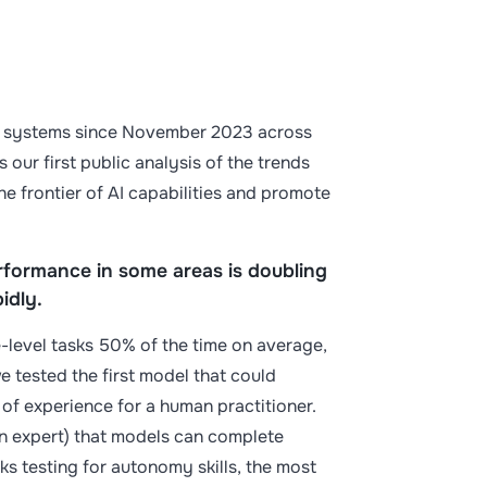
 AI systems since November 2023 across
 our first public analysis of the trends
he frontier of AI capabilities and promote
erformance in some areas is doubling
pidly.
level tasks 50% of the time on average,
we tested the first model that could
 of experience for a human practitioner.
n expert) that models can complete
sks testing for autonomy skills, the most