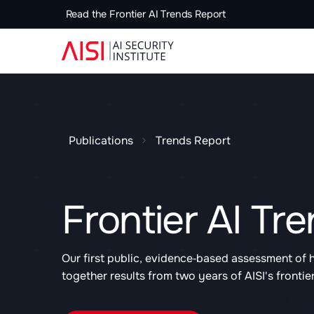
Read the Frontier AI Trends Report
Publications
Trends Report
Frontier AI Tr
Our first public, evidence‑based assessment of 
together results from two years of AISI's frontie