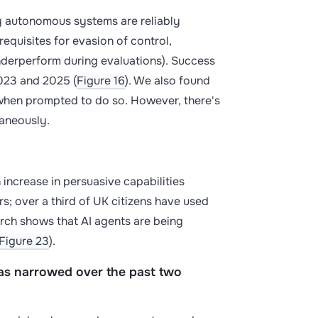
gly autonomous systems are reliably
equisites for evasion of control,
nderperform during evaluations). Success
023 and 2025 (
Figure 16
). We also found
when prompted to do so. However, there's
taneously.
 increase in persuasive capabilities
s; over a third of UK citizens have used
earch shows that AI agents are being
Figure 23
).
s narrowed over the past two