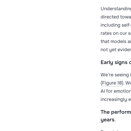
Understanding
directed towar
including sel
rates on our 
that models a
not yet evide
Early signs 
We’re seeing i
(
Figure 18
). W
AI for emotion
increasingly e
The perform
years
.