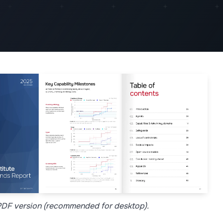
 PDF version (recommended for desktop).