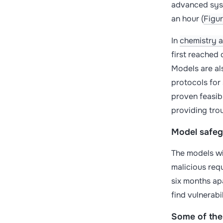
advanced syst
an hour (
Figur
In
chemistry 
first reached
Models are al
protocols for 
proven feasib
providing tro
Model safegu
The models wit
malicious req
six months ap
find vulnerabi
Some of the 