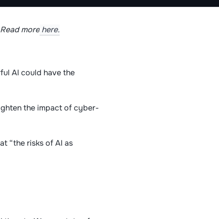
. Read more
here.
ul AI could have the
eighten the impact of cyber-
t “the risks of AI as