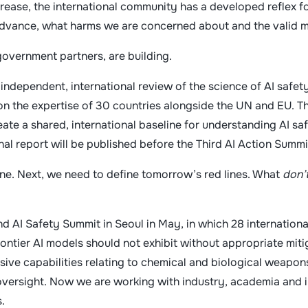
 increase, the international community has a developed reflex f
 advance, what harms we are concerned about and the valid 
government partners, are building.
independent, international review of the science of AI safet
n the expertise of 30 countries alongside the UN and EU. T
reate a shared, international baseline for understanding AI s
inal report will be published before the Third AI Action Summi
ine. Next, we need to define tomorrow’s red lines. What
don’
 AI Safety Summit in Seoul in May, in which 28 internation
rontier AI models should not exhibit without appropriate miti
nsive capabilities relating to chemical and biological weapons
ersight. Now we are working with industry, academia and in
.