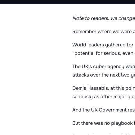
Note to readers: we changed
Remember where we were a
World leaders gathered for 
“potential for serious, even
The UK’s cyber agency
war
attacks over the next two y
Demis Hassabis, at this poi
seriously as other major glo
And the UK Government re
But there was no playbook f