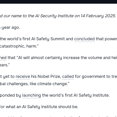
 our name to the AI Security Institute on 14 February 2025
 year ago.
the world’s first AI Safety Summit and
concluded
that powerf
 catastrophic, harm.”
ned
that “AI will almost certainly increase the volume and h
ears.”
nt yet to
receive
his Nobel Prize,
called
for government to trea
bal challenges, like climate change.”
sponded by
launching
the world’s first AI Safety Institute.
or what an AI Safety Institute should be.