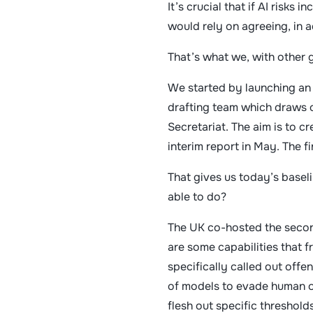
It’s crucial that if AI risks
would rely on agreeing, in
That’s what we, with other 
We started by launching an 
drafting team which draws o
Secretariat. The aim is to c
interim report in May. The f
That gives us today’s basel
able to do?
The UK co-hosted the second
are some capabilities that f
specifically called out offe
of models to evade human ov
flesh out specific thresholds