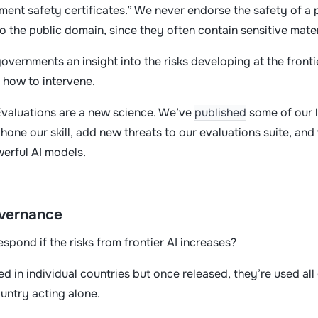
ment safety certificates.” We never endorse the safety of a 
nto the public domain, since they often contain sensitive mate
overnments an insight into the risks developing at the frontie
d how to intervene.
Evaluations are a new science. We’ve
published
some of our l
o hone our skill, add new threats to our evaluations suite, a
werful AI models.
overnance
espond if the risks from frontier AI increases?
 in individual countries but once released, they’re used all 
ountry acting alone.