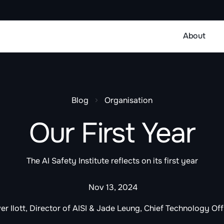
About
Blog
Organisation
Our First Year
The AI Safety Institute reflects on its first year
Nov 13, 2024
ver Ilott, Director of AISI & Jade Leung, Chief Technology Off