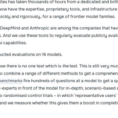
ites has taken thousands of hours from a dedicated and brilli
w have the expertise, proprietary tools, and infrastructure 
uickly and rigorously, for a range of frontier model families.
DeepMind and Anthropic are among the companies that have
 And we use these tools to regularly evaluate publicly avail
AI capabilities.
ducted evaluations on 16 models.
se there is no one test which is
the
test. This is still very 
to combine a range of different methods to get a comprehen
benchmarks
fire hundreds of questions at a model to get a qui
-experts in front of the model for in-depth, scenario-based
to randomised control trials – in which ‘representative users’
and we measure whether this gives them a boost in completi