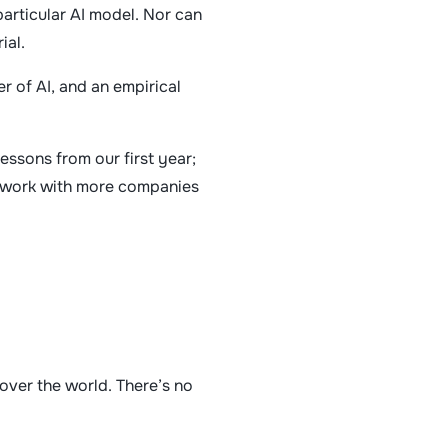
particular AI model. Nor can
rial.
r of AI, and an empirical
essons from our first year;
nd work with more companies
over the world. There’s no