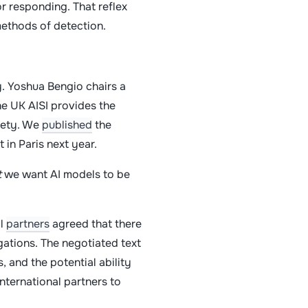
or responding. That reflex
methods of detection.
y. Yoshua Bengio chairs a
he UK AISI provides the
afety. We
published
the
t in Paris next year.
t
we want AI models to be
al
partners
agreed that there
gations. The negotiated text
, and the potential ability
ternational partners to