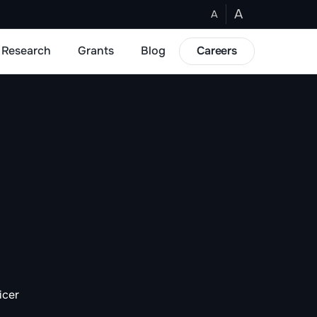
A
A
Research
Grants
Blog
Careers
icer