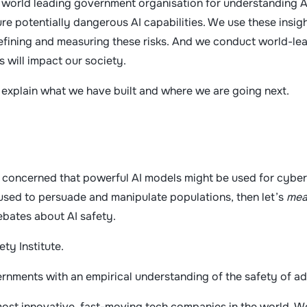
 a world leading government organisation for understanding AI
re potentially dangerous AI capabilities. We use these insig
efining and measuring these risks. And we conduct world-le
 will impact our society.
e explain what we have built and where we are going next.
e’re concerned that powerful AI models might be used for cyber
used to persuade and manipulate populations, then let’s
mea
ebates about AI safety.
fety Institute.
ernments with an empirical understanding of the safety of a
st innovative, fast-moving tech companies in the world. We