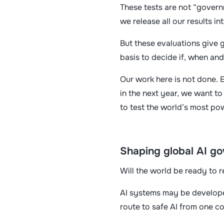
These tests are not “govern
we release all our results i
But these evaluations give g
basis to decide if, when an
Our work here is not done. 
in the next year, we want t
to test the world’s most po
Shaping global AI g
Will the world be ready to r
AI systems may be developed
route to safe AI from one c