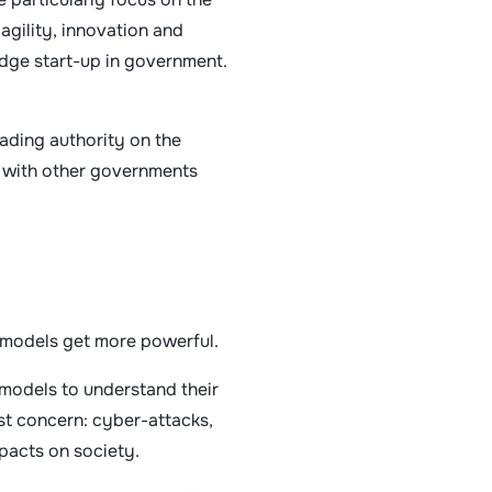
agility, innovation and
-edge start-up in government.
eading authority on the
g with other governments
e models get more powerful.
 models to understand their
st concern: cyber-attacks,
pacts on society.