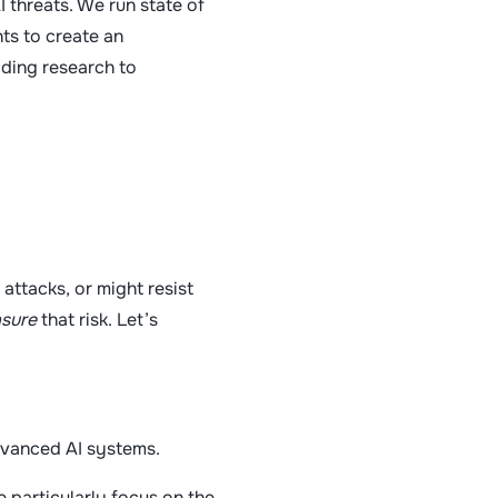
 threats. We run state of
hts to create an
ading research to
 attacks, or might resist
sure
that risk. Let’s
dvanced AI systems.
 particularly focus on the