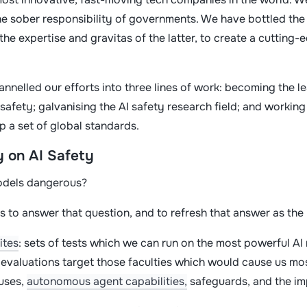
he sober responsibility of governments. We have bottled the 
the expertise and gravitas of the latter, to create a cutting
annelled our efforts into three lines of work: becoming the l
safety; galvanising the AI safety research field; and workin
p a set of global standards.
y on AI Safety
odels dangerous?
s to answer that question, and to refresh that answer as th
ites
: sets of tests which we can run on the most powerful AI
r evaluations target those faculties which would cause us mo
suses,
autonomous agent capabilities,
safeguards, and the im