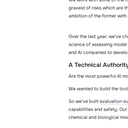
gravest of risks which are t
ambition of the former with 
Over the last year, we’ve ch
science of assessing model 
and AI companies to develo
A Technical Authorit
Are the most powerful AI m
We wanted to build the tool
So we’ve built
evaluation su
capabilities and safety. Ou
chemical and biological mi