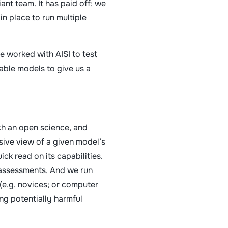
ant team. It has paid off: we
in place to run multiple
 worked with AISI to test
able models to give us a
much an open science, and
sive view of a given model’s
ck read on its capabilities.
 assessments. And we run
 (e.g. novices; or computer
ng potentially harmful