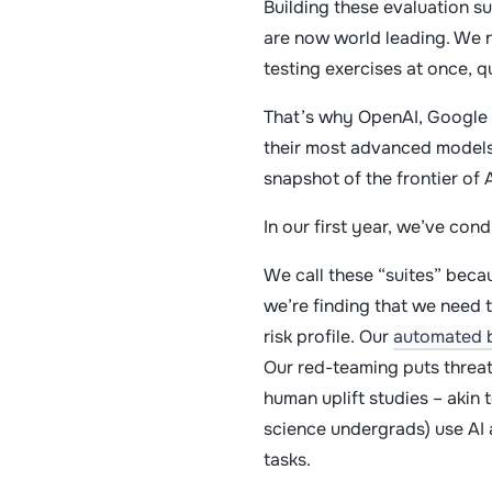
Building these evaluation su
are now world leading. We no
testing exercises at once, q
That’s why OpenAI, Google 
their most advanced models.
snapshot of the frontier of 
In our first year, we’ve con
We call these “suites” becau
we’re finding that we need 
risk profile. Our
automated 
Our red-teaming puts threat
human uplift studies – akin 
science undergrads) use AI 
tasks.