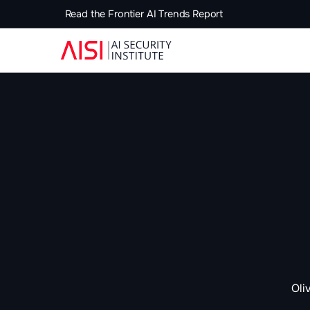
Read the Frontier AI Trends Report
Oli