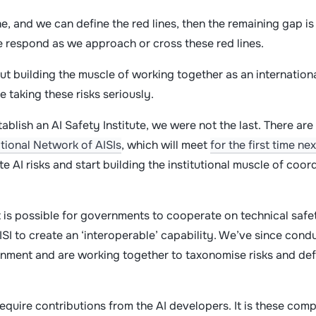
e, and we can define the red lines, then the remaining gap i
e respond as we approach or cross these red lines.
out building the muscle of working together as an internation
taking these risks seriously.
tablish an AI Safety Institute, we were not the last. There ar
ational Network of AISIs
, which will meet
for the first time ne
 AI risks and start building the institutional muscle of coo
 is possible for governments to cooperate on technical safet
SI to create an ‘interoperable’ capability. We’ve since condu
nment and are working together to taxonomise risks and defi
require contributions from the AI developers. It is these compa