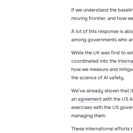
If we understand the baselin
moving frontier, and how w
A lot of this response is ab
among governments who are 
While the UK was first to es
coordinated into the
Intern
how we measure and mitigate
the science of AI safety.
We’ve already shown that it
an
agreement
with the US AI
exercises with the US gover
managing them.
These international efforts 