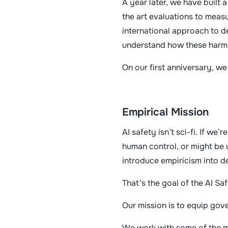
A year later, we have built
the art evaluations to measu
international approach to d
understand how these harms
On our first anniversary, w
Empirical Mission
AI safety isn’t sci-fi. If w
human control, or might be 
introduce empiricism into d
That’s the goal of the AI Sa
Our mission is to equip gov
We work with some of the mo