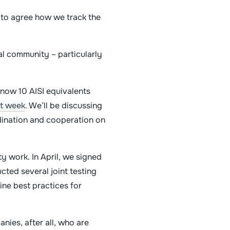
s to agree how we track the
al community – particularly
e now 10 AISI equivalents
xt week
. We’ll be discussing
rdination and cooperation on
y work. In April, we signed
cted several joint testing
ne best practices for
nies, after all, who are