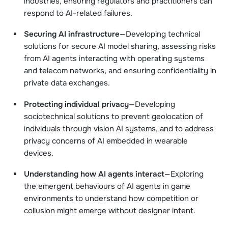
industries, ensuring regulators and practitioners can
respond to AI-related failures.
Securing AI infrastructure
—Developing technical
solutions for secure AI model sharing, assessing risks
from AI agents interacting with operating systems
and telecom networks, and ensuring confidentiality in
private data exchanges.
Protecting individual privacy
—Developing
sociotechnical solutions to prevent geolocation of
individuals through vision AI systems, and to address
privacy concerns of AI embedded in wearable
devices.
Understanding how AI agents interact
—Exploring
the emergent behaviours of AI agents in game
environments to understand how competition or
collusion might emerge without designer intent.