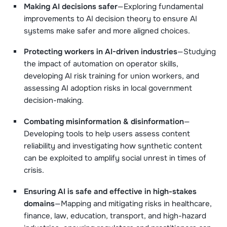
Making AI decisions safer
—Exploring fundamental
improvements to AI decision theory to ensure AI
systems make safer and more aligned choices.
Protecting workers in AI-driven industries
—Studying
the impact of automation on operator skills,
developing AI risk training for union workers, and
assessing AI adoption risks in local government
decision-making.
Combating misinformation & disinformation
—
Developing tools to help users assess content
reliability and investigating how synthetic content
can be exploited to amplify social unrest in times of
crisis.
Ensuring AI is safe and effective in high-stakes
domains
—Mapping and mitigating risks in healthcare,
finance, law, education, transport, and high-hazard