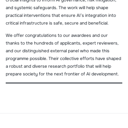
and systemic safeguards. The work will help shape
practical interventions that ensure AI’s integration into
critical infrastructure is safe, secure and beneficial.
We offer congratulations to our awardees and our
thanks to the hundreds of applicants, expert reviewers,
and our distinguished external panel who made this
programme possible. Their collective efforts have shaped
a robust and diverse research portfolio that will help
prepare society for the next frontier of AI development.