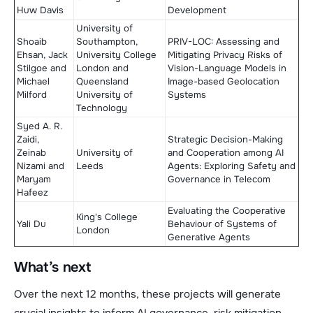
Huw Davis
Development
University of
Shoaib
Southampton,
PRIV-LOC: Assessing and
Ehsan, Jack
University College
Mitigating Privacy Risks of
Stilgoe and
London and
Vision-Language Models in
Michael
Queensland
Image-based Geolocation
Milford
University of
Systems
Technology
Syed A. R.
Zaidi,
Strategic Decision-Making
Zeinab
University of
and Cooperation among AI
Nizami and
Leeds
Agents: Exploring Safety and
Maryam
Governance in Telecom
Hafeez
Evaluating the Cooperative
King's College
Yali Du
Behaviour of Systems of
London
Generative Agents
What’s next
Over the next 12 months, these projects will generate
crucial insights to inform AI governance, risk mitigation,