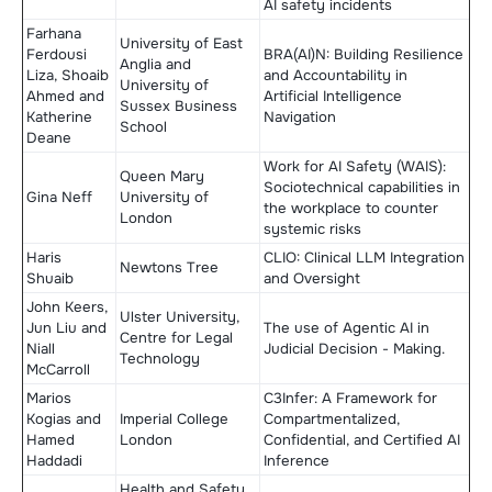
AI safety incidents
Farhana
University of East
Ferdousi
BRA(AI)N: ​Building Resilience
Anglia and
Liza, Shoaib
and Accountability in
University of
Ahmed and
Artificial Intelligence
Sussex Business
Katherine
Navigation
School
Deane
Work for AI Safety (WAIS):
Queen Mary
Sociotechnical capabilities in
Gina Neff
University of
the workplace to counter
London
systemic risks
Haris
CLIO: Clinical LLM Integration
Newtons Tree
Shuaib
and Oversight
John Keers,
Ulster University,
Jun Liu and
The use of Agentic AI in
Centre for Legal
Niall
Judicial Decision - Making.
Technology
McCarroll
Marios
C3Infer: A Framework for
Kogias and
Imperial College
Compartmentalized,
Hamed
London
Confidential, and Certified AI
Haddadi
Inference
Health and Safety