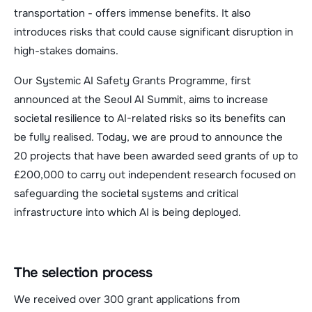
transportation - offers immense benefits. It also
introduces risks that could cause significant disruption in
high-stakes domains.
Our Systemic AI Safety Grants Programme, first
announced at the Seoul AI Summit, aims to increase
societal resilience to AI-related risks so its benefits can
be fully realised. Today, we are proud to announce the
20 projects that have been awarded seed grants of up to
£200,000 to carry out independent research focused on
safeguarding the societal systems and critical
infrastructure into which AI is being deployed.
The selection process
We received over 300 grant applications from