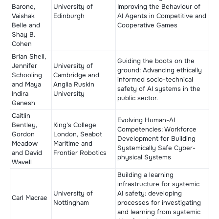
Barone,
University of
Improving the Behaviour of
Vaishak
Edinburgh
AI Agents in Competitive and
Belle and
Cooperative Games
Shay B.
Cohen
Brian Sheil,
Guiding the boots on the
Jennifer
University of
ground: Advancing ethically
Schooling
Cambridge and
informed socio-technical
and Maya
Anglia Ruskin
safety of AI systems in the
Indira
University
public sector.
Ganesh
Caitlin
Evolving Human-AI
Bentley,
King's College
Competencies: Workforce
Gordon
London, Seabot
Development for Building
Meadow
Maritime and
Systemically Safe Cyber-
and David
Frontier Robotics
physical Systems
Wavell
Building a learning
infrastructure for systemic
University of
AI safety: developing
Carl Macrae
Nottingham
processes for investigating
and learning from systemic