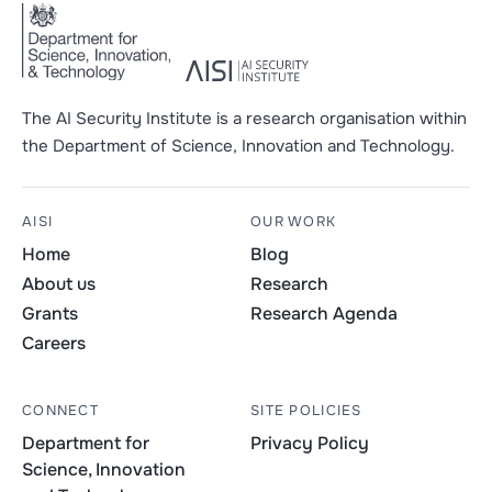
The AI Security Institute is a research organisation within
the Department of Science, Innovation and Technology.
AISI
OUR WORK
Home
Blog
About us
Research
Grants
Research Agenda
Careers
CONNECT
SITE POLICIES
Department for
Privacy Policy
Science, Innovation