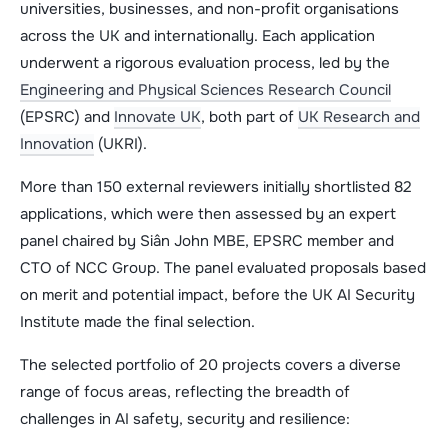
universities, businesses, and non-profit organisations
across the UK and internationally. Each application
underwent a rigorous evaluation process, led by the
Engineering and Physical Sciences Research Council
(EPSRC) and
Innovate UK
, both part of
UK Research and
Innovation
(UKRI).
More than 150 external reviewers initially shortlisted 82
applications, which were then assessed by an expert
panel chaired by Siân John MBE, EPSRC member and
CTO of NCC Group. The panel evaluated proposals based
on merit and potential impact, before the UK AI Security
Institute made the final selection.
The selected portfolio of 20 projects covers a diverse
range of focus areas, reflecting the breadth of
challenges in AI safety, security and resilience: