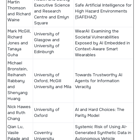
Martin
Executive Science
Safe Artificial Intelligence for
Thomson
and Research
High Hazard Environments
and Richard
Centre and Emlyn
(SAFEHAZ)
Waine
Square
Mark McGill,
WearAI: Examining the
University of
Richard
Societal Vulnerabilities
Glasgow and
Jones and
Exposed by AI Embedded in
University of
Tanaya
Context-Aware Smart
Edinburgh
Guha
Wearables
Michael
Bronstein,
Reihaneh
University of
Towards Trustworthy AI
Rabbany
Oxford, McGill
Agents for Information
and
University and Mila
Veracity
Shenyang
Huang
Nick Hawes
University of
AI and Hard Choices: The
and Ruth
Oxford
Parity Model
Chang
Qian Lu,
Systemic Risk of Using AI-
Vasile
Coventry
Generated Synthetic Data in
Palade and
University
Autonomous Vehicle