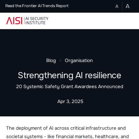
A
A
Read the Frontier AI Trends Report
Blog
Organisation
Strengthening AI resilience
20 Systemic Safety Grant Awardees Announced
Apr 3, 2025
The deployment of AI across critical infrastructure and
societal systems - like financial markets, healthcare, and