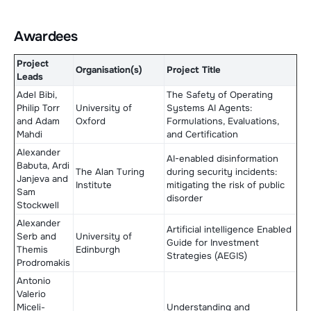
Awardees
Project
Organisation(s)
Project Title
Leads
Adel Bibi,
The Safety of Operating
Philip Torr
University of
Systems AI Agents:
and Adam
Oxford
Formulations, Evaluations,
Mahdi
and Certification
Alexander
AI-enabled disinformation
Babuta, Ardi
The Alan Turing
during security incidents:
Janjeva and
Institute
mitigating the risk of public
Sam
disorder
Stockwell
Alexander
Artificial intelligence Enabled
Serb and
University of
Guide for Investment
Themis
Edinburgh
Strategies (AEGIS)
Prodromakis
Antonio
Valerio
Miceli-
Understanding and