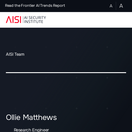
A
A
Read the Frontier AI Trends Report
AISI Team
Ollie Matthews
Research Engineer