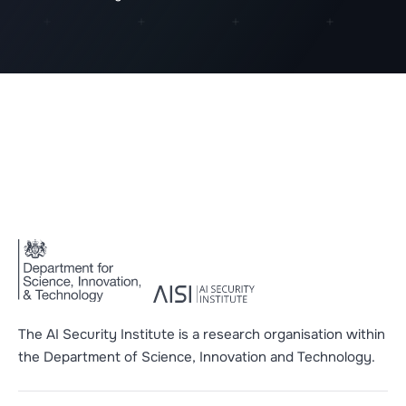
The AI Security Institute is a research organisation within
the Department of Science, Innovation and Technology.