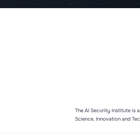
The AI Security Institute is
Science, Innovation and Te