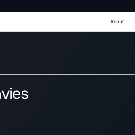
About
vies