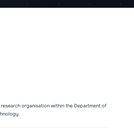
 a research organisation within the Department of
chnology.