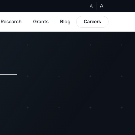
A
A
Research
Grants
Blog
Careers