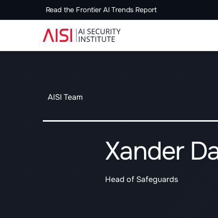
Read the Frontier AI Trends Report
AISI Team
Xander Da
Head of Safeguards