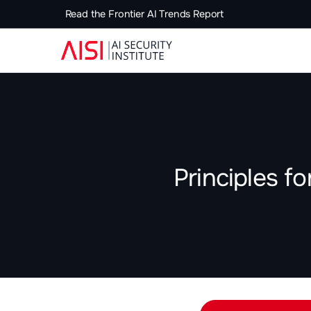
Read the Frontier AI Trends Report
Principles f