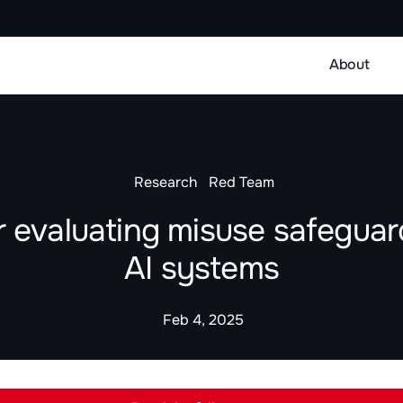
About
Research
Red Team
or evaluating misuse safeguard
AI systems
Feb 4, 2025