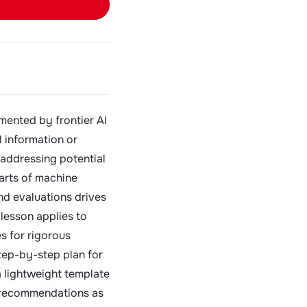
mented by frontier AI
l information or
 addressing potential
arts of machine
nd evaluations drives
lesson applies to
s for rigorous
tep-by-step plan for
 lightweight template
 recommendations as