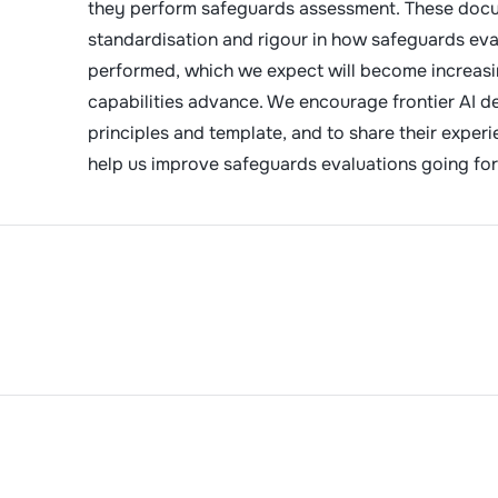
they perform safeguards assessment. These docu
standardisation and rigour in how safeguards eva
performed, which we expect will become increasi
capabilities advance. We encourage frontier AI d
principles and template, and to share their exper
help us improve safeguards evaluations going fo