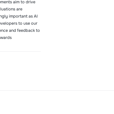
ments aim to drive
luations are
ngly important as AI
evelopers to use our
ience and feedback to
rwards