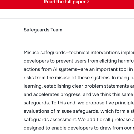
Read the full paper
Safeguards Team
Misuse safeguards—technical interventions imple
developers to prevent users from eliciting harmfu
actions from AI systems—are an important tool in
risks from the misuse of these systems. In many p
learning, establishing clear problem statements a
and accelerates progress, and we think this same 
safeguards. To this end, we propose five principle
evaluations of misuse safeguards, which form a s
safeguards assessment. We additionally release a
designed to enable developers to draw from our