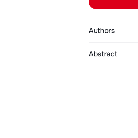
Authors
Abstract