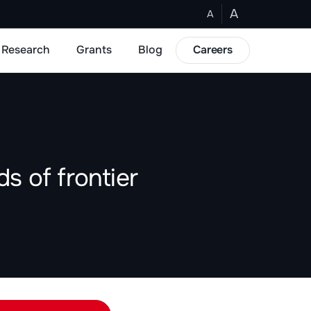
A
A
Research
Grants
Blog
Careers
s of frontier