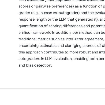
scores or pairwise preferences) as a function of p
grader (e.g., human vs. autograder) and the evalua
response length or the LLM that generated it), all
quantification of scoring differences and potentia
unified framework. In addition, our method can b
traditional metrics such as inter-rater agreement,
uncertainty estimates and clarifying sources of d
this approach contributes to more robust and int
autograders in LLM evaluation, enabling both pe
and bias detection.