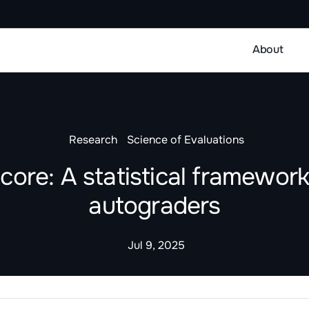
About
Research
Science of Evaluations
ore: A statistical framework
autograders
Jul 9, 2025