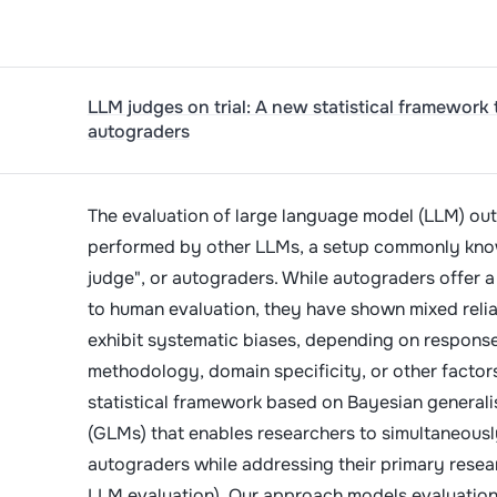
LLM judges on trial: A new statistical framework 
autograders
The evaluation of large language model (LLM) out
performed by other LLMs, a setup commonly kno
judge", or autograders. While autograders offer a
to human evaluation, they have shown mixed relia
exhibit systematic biases, depending on response
methodology, domain specificity, or other factor
statistical framework based on Bayesian generali
(GLMs) that enables researchers to simultaneousl
autograders while addressing their primary resear
LLM evaluation). Our approach models evaluation