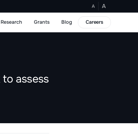
A
A
Research
Grants
Blog
Careers
 to assess