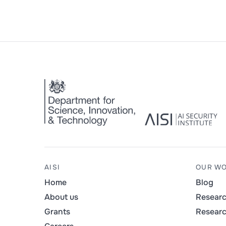
AISI
OUR W
Home
Blog
About us
Resear
Grants
Resear