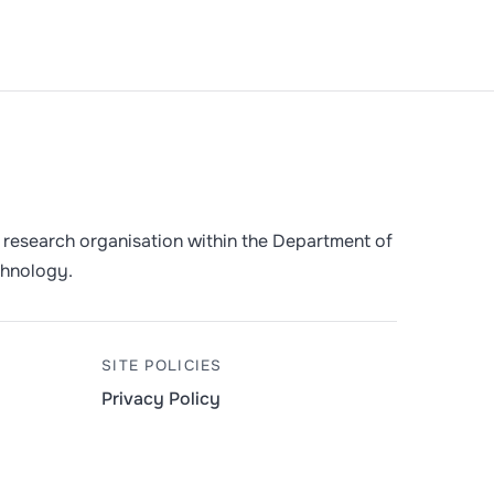
 a research organisation within the Department of
chnology.
SITE POLICIES
Privacy Policy
y