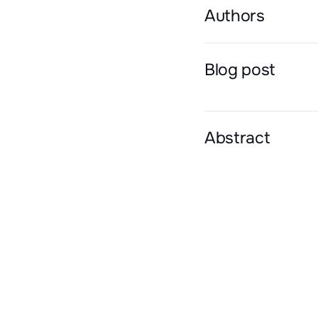
Authors
Blog post
Abstract