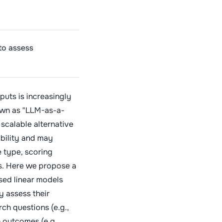
to assess
puts is increasingly
wn as "LLM-as-a-
 scalable alternative
bility and may
 type, scoring
s. Here we propose a
sed linear models
y assess their
ch questions (e.g.,
 outcomes (e.g.,