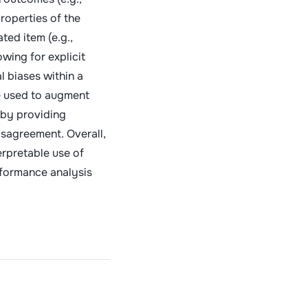
roperties of the
ted item (e.g.,
owing for explicit
l biases within a
e used to augment
 by providing
isagreement. Overall,
erpretable use of
rformance analysis