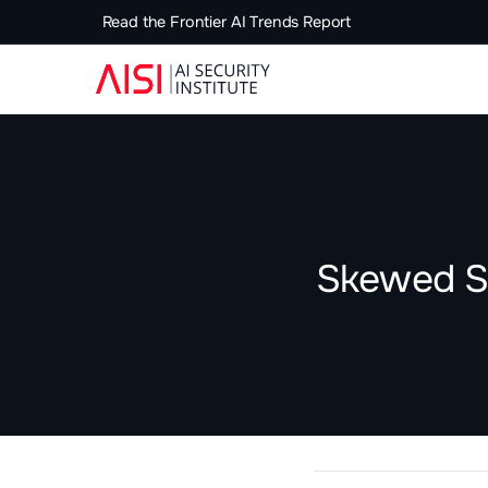
Read the Frontier AI Trends Report
Skewed Sc