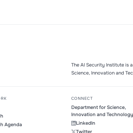
The AI Security Institute is
Science, Innovation and Te
ORK
CONNECT
Department for Science,
Innovation and Technolog
ch
LinkedIn
ch Agenda
Twitter