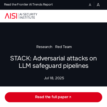
A
A
Read the Frontier AI Trends Report
Research
Red Team
STACK: Adversarial attacks on
LLM safeguard pipelines
Jul 18, 2025
Read the full paper