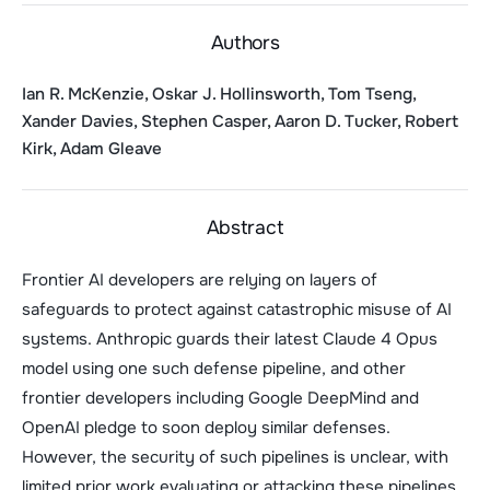
Authors
Ian R. McKenzie, Oskar J. Hollinsworth, Tom Tseng,
Xander Davies, Stephen Casper, Aaron D. Tucker, Robert
Kirk, Adam Gleave
Abstract
Frontier AI developers are relying on layers of
safeguards to protect against catastrophic misuse of AI
systems. Anthropic guards their latest Claude 4 Opus
model using one such defense pipeline, and other
frontier developers including Google DeepMind and
OpenAI pledge to soon deploy similar defenses.
However, the security of such pipelines is unclear, with
limited prior work evaluating or attacking these pipelines.