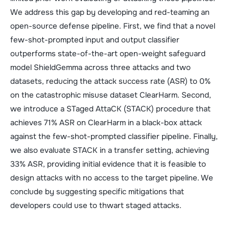
We address this gap by developing and red-teaming an
open-source defense pipeline. First, we find that a novel
few-shot-prompted input and output classifier
outperforms state-of-the-art open-weight safeguard
model ShieldGemma across three attacks and two
datasets, reducing the attack success rate (ASR) to 0%
on the catastrophic misuse dataset ClearHarm. Second,
we introduce a STaged AttaCK (STACK) procedure that
achieves 71% ASR on ClearHarm in a black-box attack
against the few-shot-prompted classifier pipeline. Finally,
we also evaluate STACK in a transfer setting, achieving
33% ASR, providing initial evidence that it is feasible to
design attacks with no access to the target pipeline. We
conclude by suggesting specific mitigations that
developers could use to thwart staged attacks.