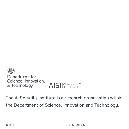
The AI Security Institute is a research organisation within
the Department of Science, Innovation and Technology.
AISI
OUR WORK