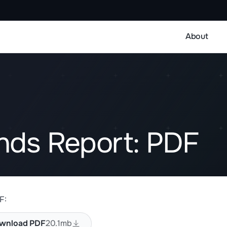
About
ends Report: PDF
F:
wnload PDF
20.1mb