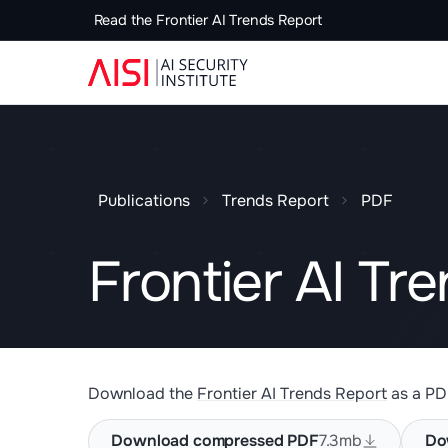
Read the Frontier AI Trends Report
Publications
Trends Report
PDF
Frontier AI Tr
Download the
Frontier AI Trends Report
as a PD
Download compressed PDF
7.3mb
Do