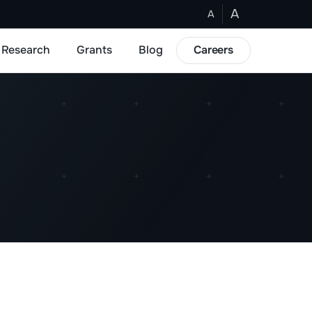
A
A
Research
Grants
Blog
Careers