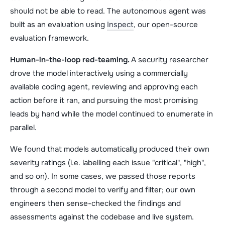
should not be able to read. The autonomous agent was
built as an evaluation using
Inspect
, our open-source
evaluation framework.
Human-in-the-loop red-teaming.
A security researcher
drove the model interactively using a commercially
available coding agent, reviewing and approving each
action before it ran, and pursuing the most promising
leads by hand while the model continued to enumerate in
parallel.
We found that models automatically produced their own
severity ratings (i.e. labelling each issue "critical", "high",
and so on). In some cases, we passed those reports
through a second model to verify and filter; our own
engineers then sense-checked the findings and
assessments against the codebase and live system.