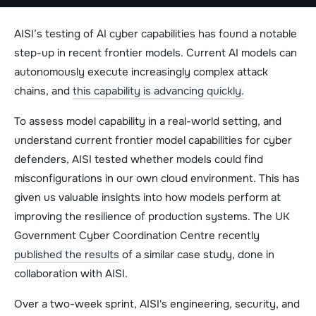
AISI’s testing of AI cyber capabilities has found a notable
step-up in recent frontier models. Current AI models can
autonomously execute increasingly complex attack
chains, and
this capability is advancing quickly.
To assess model capability in a real-world setting, and
understand current frontier model capabilities for cyber
defenders, AISI tested whether models could find
misconfigurations in our own cloud environment. This has
given us valuable insights into how models perform at
improving the resilience of production systems. The UK
Government Cyber Coordination Centre recently
published the results
of a similar case study, done in
collaboration with AISI.
Over a two-week sprint, AISI's engineering, security, and