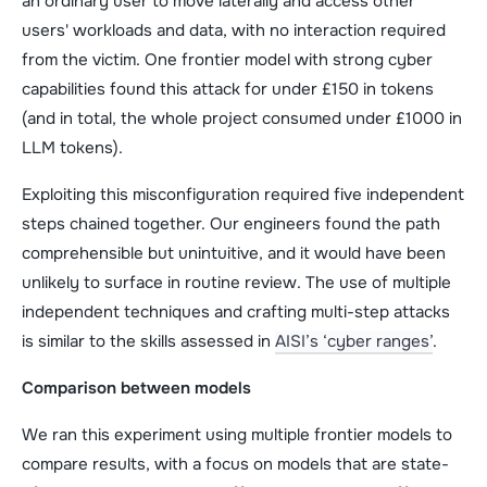
an ordinary user to move laterally and access other
users' workloads and data, with no interaction required
from the victim. One frontier model with strong cyber
capabilities found this attack for under £150 in tokens
(and in total, the whole project consumed under £1000 in
LLM tokens).
Exploiting this misconfiguration required five independent
steps chained together. Our engineers found the path
comprehensible but unintuitive, and it would have been
unlikely to surface in routine review. The use of multiple
independent techniques and crafting multi-step attacks
is similar to the skills assessed in
AISI’s ‘cyber ranges’
.
Comparison between models
We ran this experiment using multiple frontier models to
compare results, with a focus on models that are state-