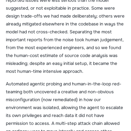
reported issues were less serious than the model
suggested, or not exploitable in practice. Some were
design trade-offs we had made deliberately; others were
already mitigated elsewhere in the codebase in ways the
model had not cross-checked. Separating the most
important reports from the noise took human judgement,
from the most experienced engineers, and so we found
the human-cost estimate of source code analysis was
misleading; despite an easy initial setup, it became the
most human-time intensive approach.
Automated agentic probing and human-in-the-loop red-
teaming both uncovered a creative and non-obvious
misconfiguration (now remediated) in how our
environment was isolated, allowing the agent to escalate
its own privileges and reach data it did not have
permission to access. A multi-step attack chain allowed