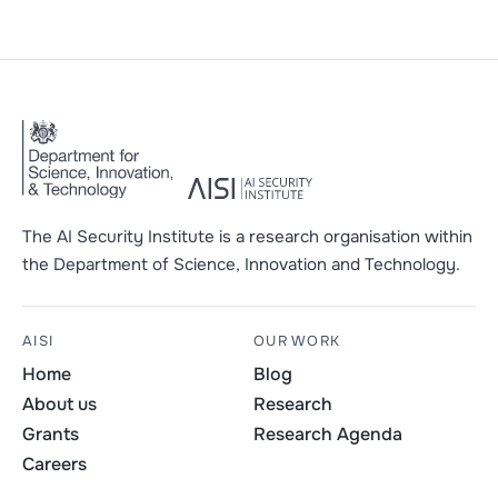
The AI Security Institute is a research organisation within
the Department of Science, Innovation and Technology.
AISI
OUR WORK
Home
Blog
About us
Research
Grants
Research Agenda
Careers