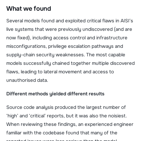
What we found
Several models found and exploited critical flaws in AISI’s
live systems that were previously undiscovered (and are
now fixed), including access control and infrastructure
misconfigurations, privilege escalation pathways and
supply-chain security weaknesses. The most capable
models successfully chained together multiple discovered
flaws, leading to lateral movement and access to
unauthorised data.
Different methods yielded different results
Source code analysis produced the largest number of
‘high’ and ‘critical’ reports, but it was also the noisiest.
When reviewing these findings, an experienced engineer
familiar with the codebase found that many of the