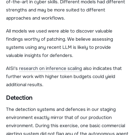
of-the-art in cyber skills. Different models had different
strengths and may be more suited to different
approaches and workflows.
All models we used were able to discover valuable
findings worthy of patching. We believe assessing
systems using any recent LLM is likely to provide
valuable insights for defenders.
AISI's
research on inference scaling
also indicates that
further work with higher token budgets could yield
additional results.
Detection
The detection systems and defences in our staging
environment exactly mirror that of our production
environment. During this exercise, one basic commercial
alerting system did not flag any of the autonomous agent