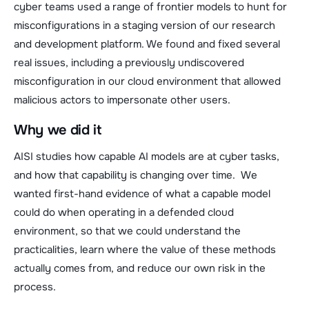
cyber teams used a range of frontier models to hunt for
misconfigurations in a staging version of our research
and development platform. We found and fixed several
real issues, including a previously undiscovered
misconfiguration in our cloud environment that allowed
malicious actors to impersonate other users.
Why we did it
AISI studies how capable AI models are at cyber tasks,
and how that capability is changing over time. We
wanted first-hand evidence of what a capable model
could do when operating in a defended cloud
environment, so that we could understand the
practicalities, learn where the value of these methods
actually comes from, and reduce our own risk in the
process.