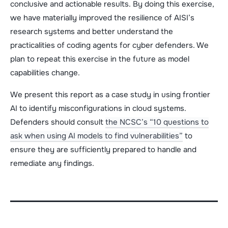
conclusive and actionable results. By doing this exercise,
we have materially improved the resilience of AISI’s
research systems and better understand the
practicalities of coding agents for cyber defenders. We
plan to repeat this exercise in the future as model
capabilities change.
We present this report as a case study in using frontier
AI to identify misconfigurations in cloud systems.
Defenders should consult
the NCSC’s “10 questions to
ask when using AI models to find vulnerabilities”
to
ensure they are sufficiently prepared to handle and
remediate any findings.