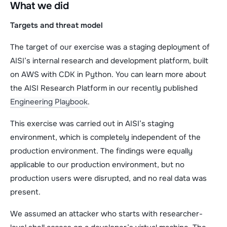
What we did
Targets and threat model
The target of our exercise was a staging deployment of
AISI’s internal research and development platform, built
on AWS with CDK in Python. You can learn more about
the AISI Research Platform in our recently published
Engineering Playbook
.
This exercise was carried out in AISI’s staging
environment, which is completely independent of the
production environment. The findings were equally
applicable to our production environment, but no
production users were disrupted, and no real data was
present.
We assumed an attacker who starts with researcher-