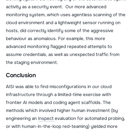
activity as a security event. Our more advanced
monitoring system, which uses agentless scanning of the
cloud environment and a lightweight sensor running on
hosts, did correctly identify some of the aggressive
behaviour as anomalous. For example, this more
advanced monitoring flagged repeated attempts to
assume credentials, as well as unexpected traffic from
the staging environment.
Conclusion
AISI was able to find misconfigurations in our cloud
infrastructure through a limited-time exercise with
frontier AI models and coding agent scaffolds. The
methods which involved higher human investment (by
engineering an
Inspect
evaluation for automated probing,
or with human-in-the-loop red-teaming) yielded more