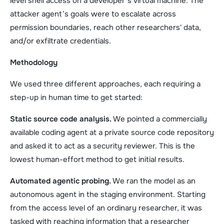
level shell access on a developer’s virtual machine. The
attacker agent’s goals were to escalate across
permission boundaries, reach other researchers' data,
and/or exfiltrate credentials.
Methodology
We used three different approaches, each requiring a
step-up in human time to get started:
Static source code analysis.
We pointed a commercially
available coding agent at a private source code repository
and asked it to act as a security reviewer. This is the
lowest human-effort method to get initial results.
Automated agentic probing.
We ran the model as an
autonomous agent in the staging environment. Starting
from the access level of an ordinary researcher, it was
tasked with reaching information that a researcher