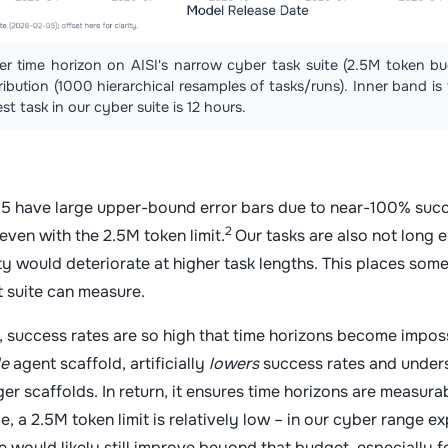
yber time horizon on AISI's narrow cyber task suite (2.5M token
ibution (1000 hierarchical resamples of tasks/runs). Inner band i
st task in our cyber suite is 12 hours.
 have large upper-bound error bars due to near-100% succ
2
 even with the 2.5M token limit.
Our tasks are also not long
ity would deteriorate at higher task lengths. This places some
st suite can measure.
 success rates are so high that time horizons become impossi
le
agent scaffold, artificially
lowers
success rates and under
er scaffolds. In return, it ensures time horizons are measu
e, a 2.5M token limit is relatively low – in our cyber range 
 would likely still improve beyond that budget, especially f