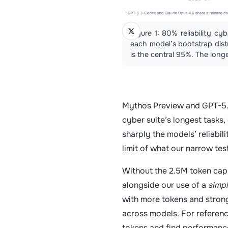
Figure 1: 80% reliability c
each model’s bootstrap distr
is the central 95%. The longe
Mythos Preview and GPT-5.5
cyber suite’s longest tasks,
sharply the models’ reliabil
limit of what our narrow te
Without the 2.5M token cap,
alongside our use of a
simp
with more tokens and strong
across models. For referenc
tokens and find performance