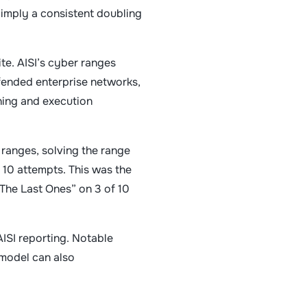
s imply a consistent doubling
e. AISI’s cyber ranges
fended enterprise networks,
ning and execution
 ranges, solving the range
 10 attempts. This was the
The Last Ones” on 3 of 10
AISI reporting. Notable
 model can also