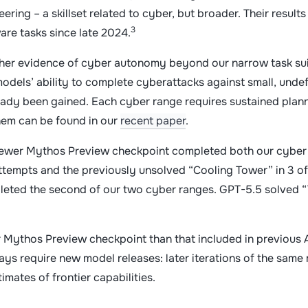
ering – a skillset related to cyber, but broader. Their result
3
are tasks since late 2024.
her evidence of cyber autonomy beyond our narrow task suit
dels’ ability to complete cyberattacks against small, unde
ready been gained. Each cyber range requires sustained plan
them can be found in our
recent paper
.
he newer Mythos Preview checkpoint completed both our cyber
attempts and the previously unsolved “Cooling Tower” in 3 of
pleted the second of our two cyber ranges. GPT-5.5 solved “
er Mythos Preview checkpoint than that included in previous 
ays require new model releases: later iterations of the same
imates of frontier capabilities.