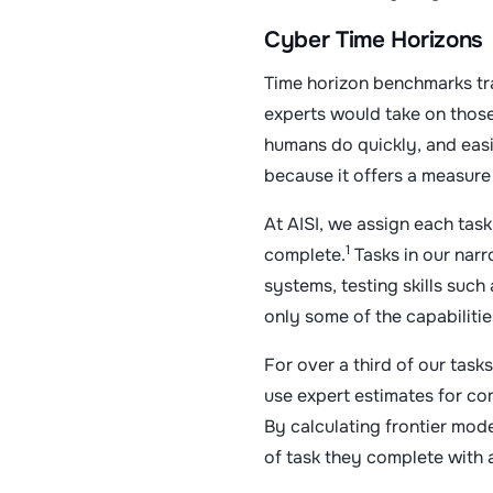
Cyber Time Horizons
Time horizon benchmarks tr
experts would take on those
humans do quickly, and eas
because it offers a measur
At AISI, we assign each task
1
complete.
Tasks in our narr
systems, testing skills such
only some of the capabilitie
For over a third of our tas
use expert estimates for com
By calculating frontier mode
of task they complete with 