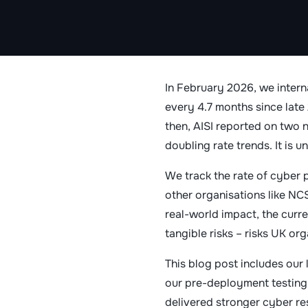
In February 2026, we intern
every 4.7 months since lat
then, AISI reported on two
doubling rate trends. It is u
We track the rate of cyber 
other organisations like NC
real-world impact, the curre
tangible risks – risks UK org
This blog post includes our
our pre-deployment testing
delivered stronger cyber res