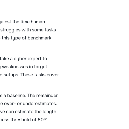
gainst the time human
 struggles with some tasks
e this type of benchmark
 take a cyber expert to
y weaknesses in target
ed setups. These tasks cover
s a baseline. The remainder
be over- or underestimates.
 we can estimate the length
ccess threshold of 80%.