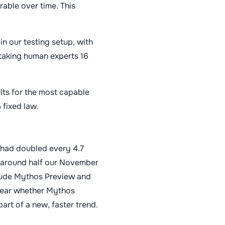
able over time. This
in our testing setup, with
taking human experts 16
ults for the most capable
 fixed law.
n had doubled every 4.7
s around half our November
laude Mythos Preview and
nclear whether Mythos
art of a new, faster trend.