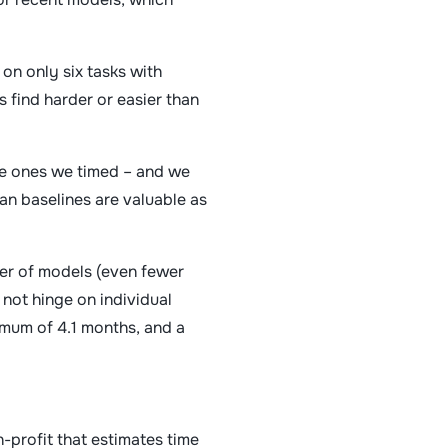
on only six tasks with
 find harder or easier than
the ones we timed – and we
an baselines are valuable as
ber of models (even fewer
 not hinge on individual
imum of 4.1 months, and a
-profit that estimates time