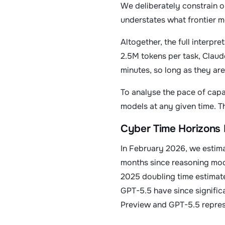
We deliberately constrain o
understates what frontier m
Altogether, the full interpre
2.5M tokens per task, Claud
minutes, so long as they are
To analyse the pace of capab
models at any given time. Th
Cyber Time Horizons 
In February 2026, we estima
months since reasoning mode
2025 doubling time estimat
GPT-5.5 have since significa
Preview and GPT-5.5 represen