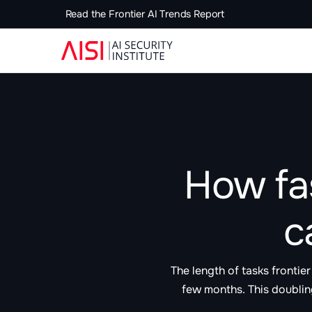
Read the Frontier AI Trends Report
How fa
c
The length of tasks fronti
few months. This doublin