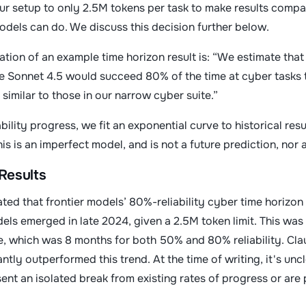
ur setup to only 2.5M tokens per task to make results compar
odels can do. We discuss this decision further below.
tation of an example time horizon result is: “We estimate that 
e Sonnet 4.5 would succeed 80% of the time at cyber tasks 
 similar to those in our narrow cyber suite.”
ility progress, we fit an exponential curve to historical res
is is an imperfect model, and is not a future prediction, nor a
Results
ted that frontier models’ 80%-reliability cyber time horizo
ls emerged in late 2024, given a 2.5M token limit. This wa
e, which was 8 months for both 50% and 80% reliability. C
ntly outperformed this trend. At the time of writing, it's u
t an isolated break from existing rates of progress or are p