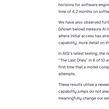
horizons for software engine
time of 4.2 months on softw
We have also observed furt
(shown below) measure AI mo
where initial access has al
capability; more detail on 
In AISI’s latest testing, t
“The Last Ones” in 6 of 10 
first time that a model com
attempts.
These results utilise a new
capability jumps do not alw
meaningfully change our est