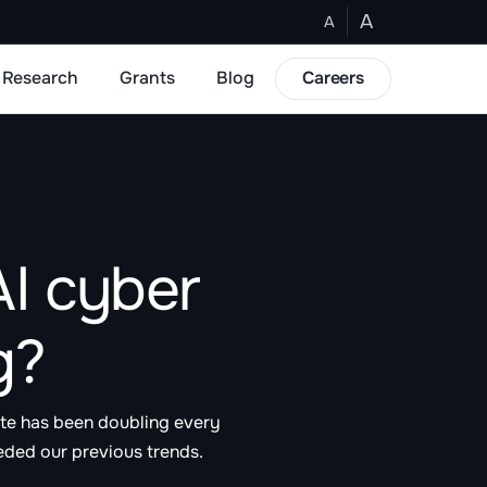
A
A
Research
Grants
Blog
Careers
I cyber
g?
ite has been doubling every
eded our previous trends.