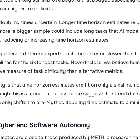
from higher token limits.
doubling times uncertain. Longer time horizon estimates rely 
more; a bigger sample could include long tasks that AI models
, reducing or increasing time horizon estimates.
perfect – different experts could be faster or slower than 
ines for the six longest tasks. Nevertheless, we believe hum
ve measure of task difficulty than alternative metrics.
ty is that time horizon estimates are fit on only a small num
hough this is a concern, our evidence suggests the trend does
 only shifts the pre-Mythos doubling time estimate to a min
 Cyber and Software Autonomy
timates are close to those produced by METR, a research non