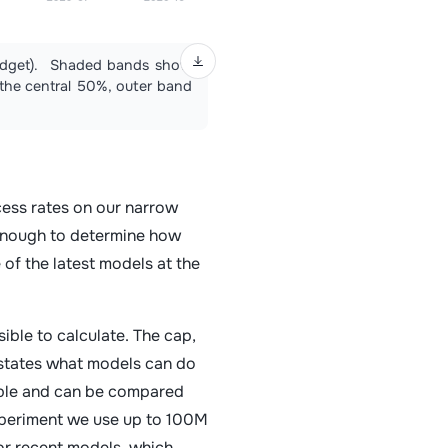
 budget). Shaded bands show
s the central 50%, outer band
ess rates on our narrow
 enough to determine how
 of the latest models at the
ble to calculate. The cap,
states what models can do
rable and can be compared
experiment we use up to 100M
or recent models, which