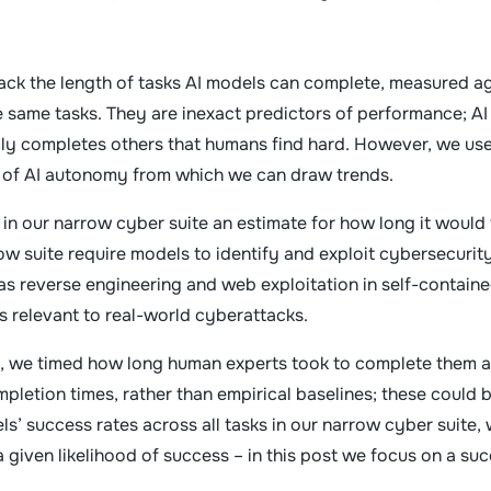
ack the length of tasks AI models can complete, measured a
 same tasks. They are inexact predictors of performance; AI
ily completes others that humans find hard. However, we us
e of AI autonomy from which we can draw trends.
 in our narrow cyber suite an estimate for how long it would
ow suite require models to identify and exploit cybersecurit
 as reverse engineering and web exploitation in self-contain
s relevant to real-world cyberattacks.
ks, we timed how long human experts took to complete them a
pletion times, rather than empirical baselines; these could 
ls’ success rates across all tasks in our narrow cyber suite,
a given likelihood of success – in this post we focus on a su