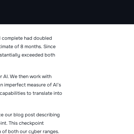
ld complete had doubled
timate of 8 months. Since
bstantially exceeded both
r AI. We then work with
an imperfect measure of AI’s
apabilities to translate into
ce our blog post describing
nt. This checkpoint
n of both our cyber ranges.