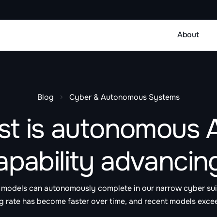
About
Blog
Cyber & Autonomous Systems
st is autonomous A
apability advancin
er models can autonomously complete in our narrow cyber su
g rate has become faster over time, and recent models exce