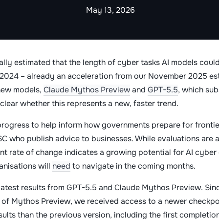
May 13, 2026
ally estimated that the length of cyber tasks AI models cou
e 2024 – already an acceleration from our November 2025 es
 new models,
Claude Mythos Preview
and
GPT-5.5
, which su
nclear whether this represents a new, faster trend.
progress to help inform how governments prepare for frontie
SC who publish advice to businesses. While evaluations are 
nt rate of change indicates a growing potential for AI cyber c
anisations will
need
to navigate in the coming months.
 latest results from GPT-5.5 and Claude Mythos Preview. Sin
 of Mythos Preview, we received access to a newer checkpoi
ults than the previous version, including the first completio