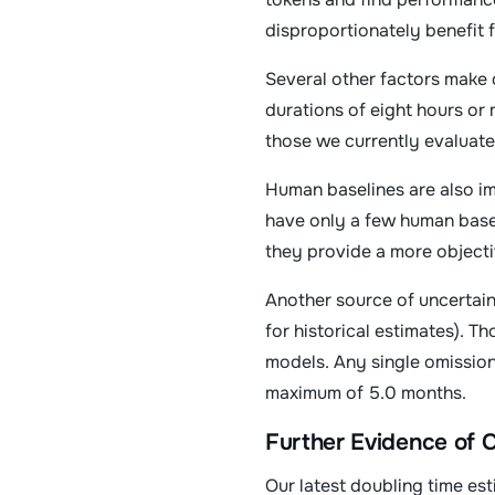
disproportionately benefit 
Several other factors make 
durations of eight hours or 
those we currently evaluate
Human baselines are also im
have only a few human basel
they provide a more objecti
Another source of uncertain
for historical estimates). T
models. Any single omission
maximum of 5.0 months.
Further Evidence of
Our latest doubling time es